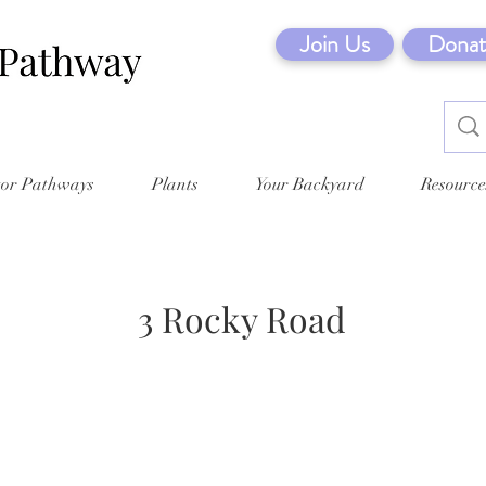
Join Us
Donat
tor Pathways
Plants
Your Backyard
Resource
3 Rocky Road