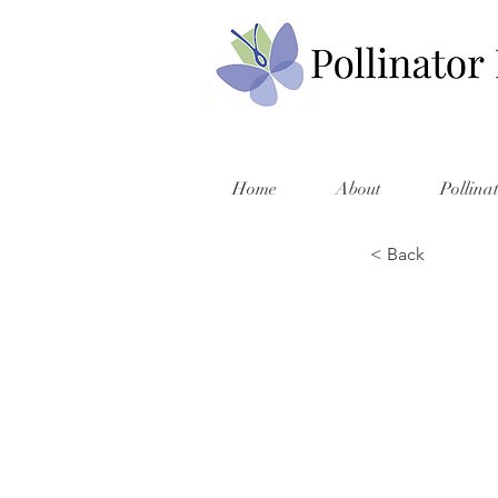
Home
About
Pollina
< Back