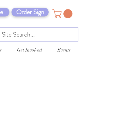
e
Order Sign
s
Get Involved
Events