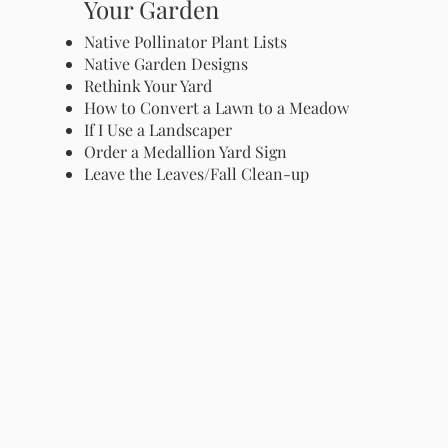
Your Garden
Native Pollinator Plant Lists
Native Garden Designs
Rethink Your Yard
How to Convert a Lawn to a Meadow
If I Use a Landscaper
Order a Medallion Yard Sign
Leave the Leaves/Fall Clean-up