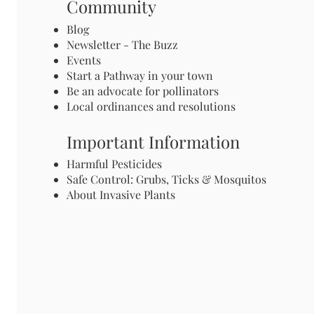
Community
Blog
Newsletter - The Buzz
Events
Start a Pathway in your town
Be an advocate for pollinators
Local ordinances and resolutions
Important Information
Harmful Pesticides
Safe Control: Grubs, Ticks & Mosquitos
About Invasive Plants