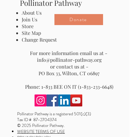
Pollinator Pathway
About Us
Donate
Join Us
Store
Site Map
Change Request
For more information email us at -
info@pollinator-pathway.org
or contact us at -
PO Box 33, Wilton, CT 06897
Phone: 1-833 BEE ON IT (1-833-233-6648)
Pollinator Pathway is a registered 501(c)(3)
Tax ID # 87-2704374
© 2025 Pollinator Pathway.
WEBSITE TERMS OF USE