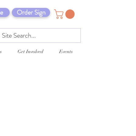
e
Order Sign
s
Get Involved
Events