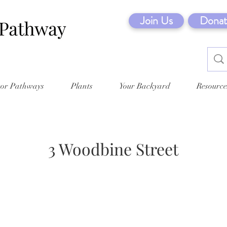
Join Us
Donat
tor Pathways
Plants
Your Backyard
Resource
3 Woodbine Street