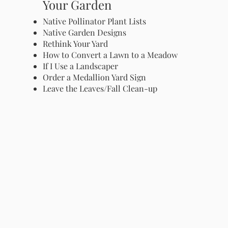
Your Garden
Native Pollinator Plant Lists
Native Garden Designs
Rethink Your Yard
How to Convert a Lawn to a Meadow
If I Use a Landscaper
Order a Medallion Yard Sign
Leave the Leaves/Fall Clean-up