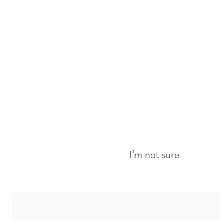
I’m not sure