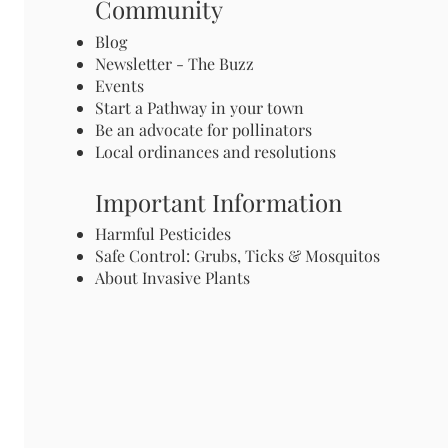
Community
Blog
Newsletter - The Buzz
Events
Start a Pathway in your town
Be an advocate for pollinators
Local ordinances and resolutions
Important Information
Harmful Pesticides
Safe Control: Grubs, Ticks & Mosquitos
About Invasive Plants