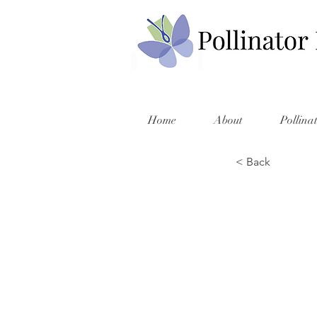
Home
About
Pollina
< Back