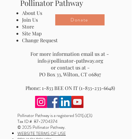
Pollinator Pathway
About Us
Donate
Join Us
Store
Site Map
Change Request
For more information email us at -
info@pollinator-pathway.org
or contact us at -
PO Box 33, Wilton, CT 06897
Phone: 1-833 BEE ON IT (1-833-233-6648)
Pollinator Pathway is a registered 501(c)(3)
Tax ID # 87-2704374
© 2025 Pollinator Pathway.
WEBSITE TERMS OF USE