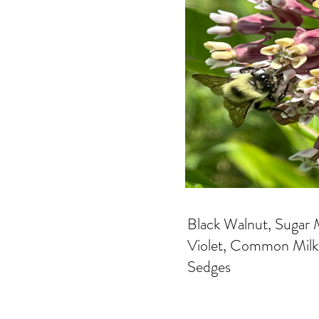
Black Walnut, Sugar M
Violet, Common Milkw
Sedges