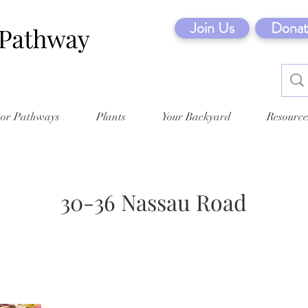
Join Us
Donat
tor Pathways
Plants
Your Backyard
Resource
30-36 Nassau Road