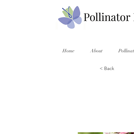
Home
About
Pollina
< Back