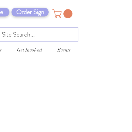
e
Order Sign
s
Get Involved
Events