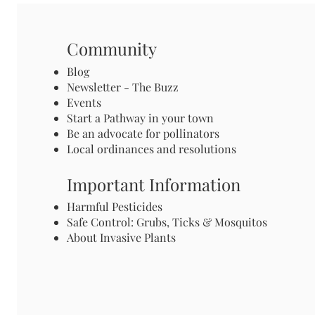
Community
Blog
Newsletter - The Buzz
Events
Start a Pathway in your town
Be an advocate for pollinators
Local ordinances and resolutions
Important Information
Harmful Pesticides
Safe Control: Grubs, Ticks & Mosquitos
About Invasive Plants