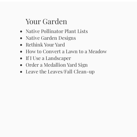
Your Garden
Native Pollinator Plant Lists
Native Garden Designs
Rethink Your Yard
How to Convert a Lawn to a Meadow
If I Use a Landscaper
Order a Medallion Yard Sign
Leave the Leaves/Fall Clean-up