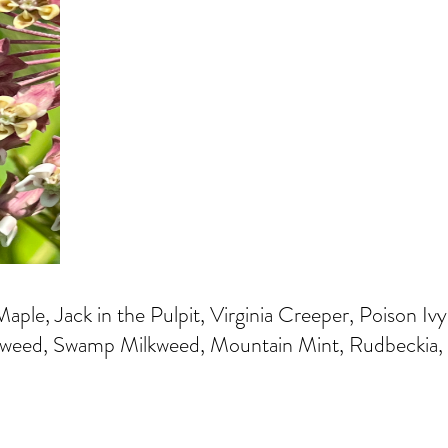
aple, Jack in the Pulpit, Virginia Creeper, Poison 
eed, Swamp Milkweed, Mountain Mint, Rudbeckia, B