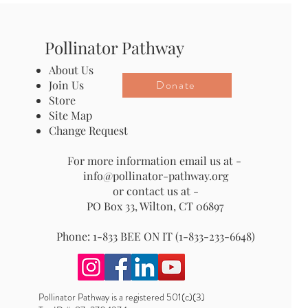
Pollinator Pathway
About Us
Donate
Join Us
Store
Site Map
Change Request
For more information email us at -
info@pollinator-pathway.org
or contact us at -
PO Box 33, Wilton, CT 06897
Phone: 1-833 BEE ON IT (1-833-233-6648)
Pollinator Pathway is a registered 501(c)(3)