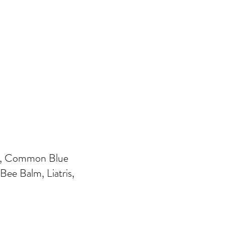
Ivy, Common Blue
ee Balm, Liatris,