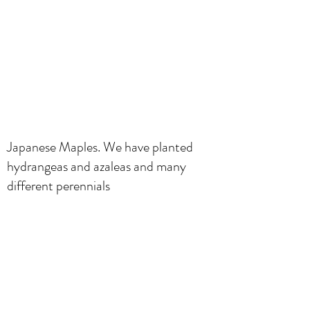
Japanese Maples. We have planted
hydrangeas and azaleas and many
different perennials