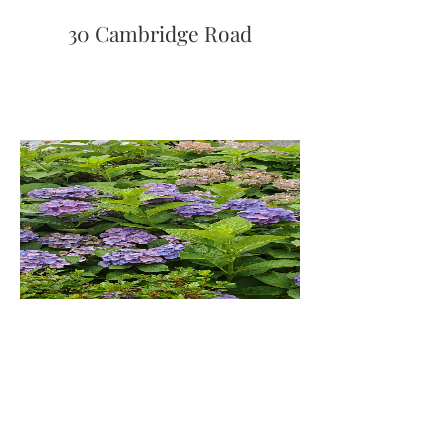
30 Cambridge Road