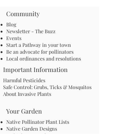
Community
Blog
Newsletter - The Buzz
Events
Start a Pathway in your town
Be an advocate for pollinators
Local ordinances and resolutions
Important Information
Harmful Pesticides
Safe Control: Grubs, Ticks & Mosquitos
About Invasive Plants
Your Garden
Native Pollinator Plant Lists
Native Garden Designs
Rethink Your Yard