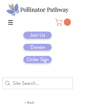
Join Us
Donate
Order Sign
< Back