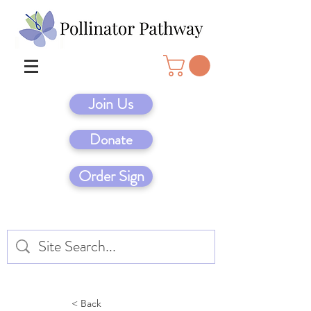
Join Us
Donate
Order Sign
< Back