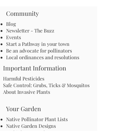
Community
Blog
Newsletter - The Buzz
Events
Start a Pathway in your town
Be an advocate for pollinators
Local ordinances and resolutions
Important Information
Harmful Pesticides
Safe Control: Grubs, Ticks & Mosquitos
About Invasive Plants
Your Garden
Native Pollinator Plant Lists
Native Garden Designs
Rethink Your Yard