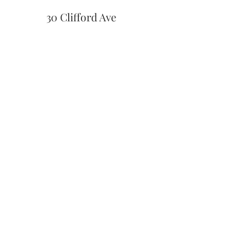
30 Clifford Ave