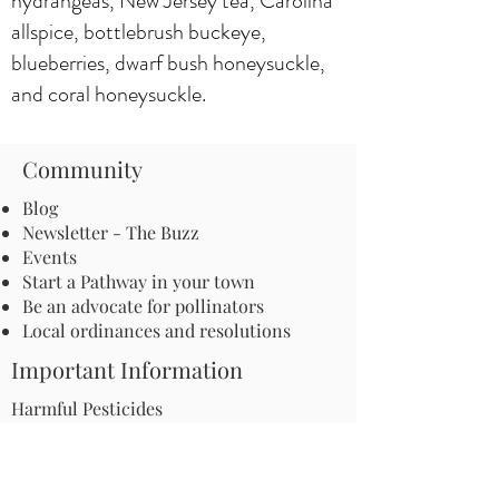
hydrangeas, New Jersey tea, Carolina
allspice, bottlebrush buckeye,
blueberries, dwarf bush honeysuckle,
and coral honeysuckle.
Community
Blog
Newsletter - The Buzz
Events
Start a Pathway in your town
Be an advocate for pollinators
Local ordinances and resolutions
Important Information
Harmful Pesticides
Safe Control: Grubs, Ticks & Mosquitos
About Invasive Plants