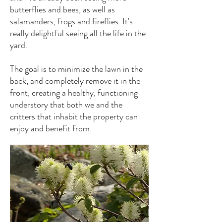
butterflies and bees, as well as
salamanders, frogs and fireflies. It's
really delightful seeing all the life in the
yard.
The goal is to minimize the lawn in the
back, and completely remove it in the
front, creating a healthy, functioning
understory that both we and the
critters that inhabit the property can
enjoy and benefit from.