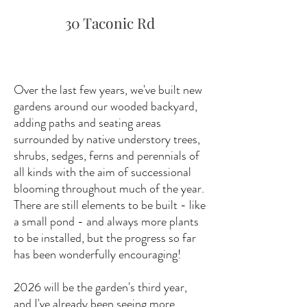
30 Taconic Rd
Over the last few years, we've built new
gardens around our wooded backyard,
adding paths and seating areas
surrounded by native understory trees,
shrubs, sedges, ferns and perennials of
all kinds with the aim of successional
blooming throughout much of the year.
There are still elements to be built - like
a small pond - and always more plants
to be installed, but the progress so far
has been wonderfully encouraging!
2026 will be the garden's third year,
and I've already been seeing more