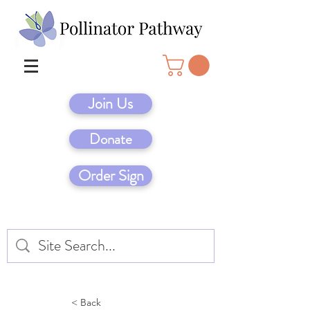
Join Us
Donate
Order Sign
< Back