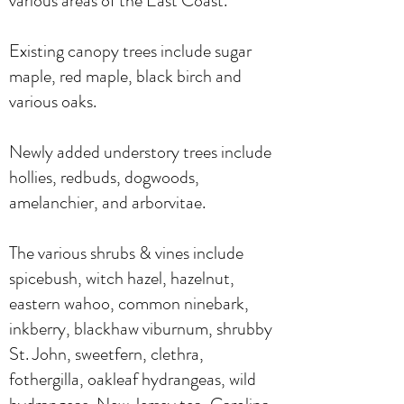
various areas of the East Coast.
Existing canopy trees include sugar
maple, red maple, black birch and
various oaks.
Newly added understory trees include
hollies, redbuds, dogwoods,
amelanchier, and arborvitae.
The various shrubs & vines include
spicebush, witch hazel, hazelnut,
eastern wahoo, common ninebark,
inkberry, blackhaw viburnum, shrubby
St. John, sweetfern, clethra,
fothergilla, oakleaf hydrangeas, wild