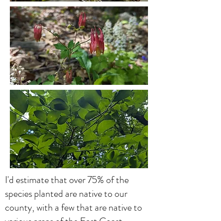
I'd estimate that over 75% of the
species planted are native to our
county, with a few that are native to