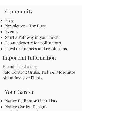
Community
Blog
Newsletter - The Buzz
Events
Start a Pathway in your town
Be an advocate for pollinators
Local ordinances and resolutions
Important Information
Harmful Pesticides
Safe Control: Grubs, Ticks & Mosquitos
About Invasive Plants
Your Garden
Native Pollinator Plant Lists
Native Garden Designs
Rethink Your Yard