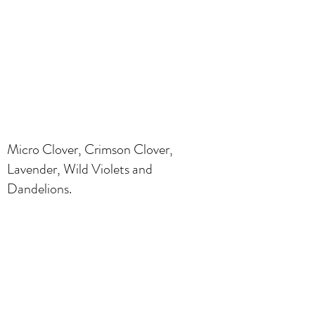
Micro Clover, Crimson Clover,
Lavender, Wild Violets and
Dandelions.