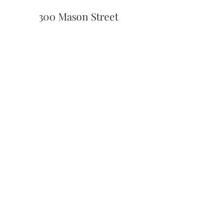
300 Mason Street