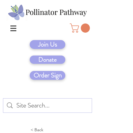
Join Us
Donate
Order Sign
< Back