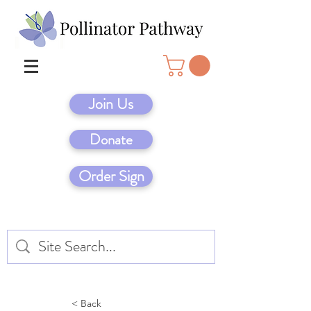
Join Us
Donate
Order Sign
< Back