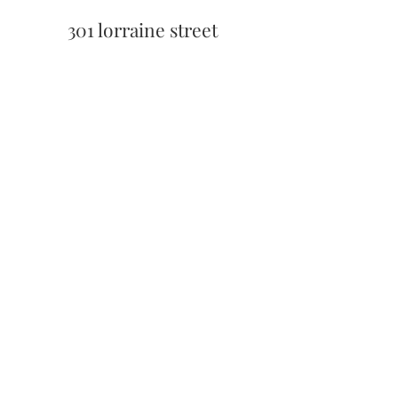
301 lorraine street