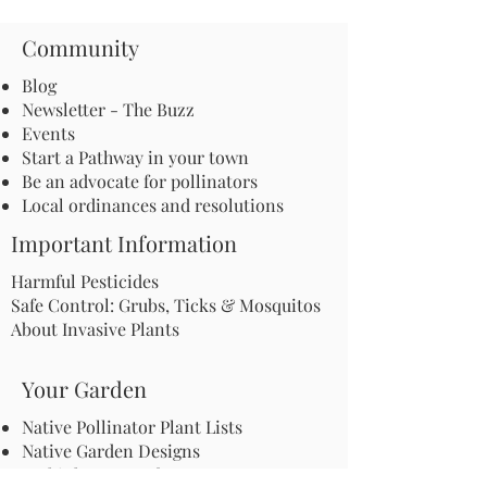
Community
Blog
Newsletter - The Buzz
Events
Start a Pathway in your town
Be an advocate for pollinators
Local ordinances and resolutions
Important Information
Harmful Pesticides
Safe Control: Grubs, Ticks & Mosquitos
About Invasive Plants
Your Garden
Native Pollinator Plant Lists
Native Garden Designs
Rethink Your Yard