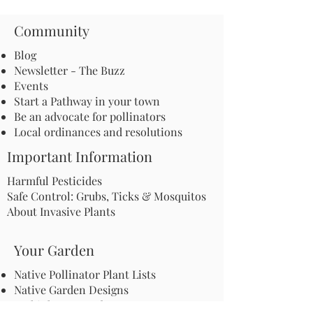
Community
Blog
Newsletter - The Buzz
Events
Start a Pathway in your town
Be an advocate for pollinators
Local ordinances and resolutions
Important Information
Harmful Pesticides
Safe Control: Grubs, Ticks & Mosquitos
About Invasive Plants
Your Garden
Native Pollinator Plant Lists
Native Garden Designs
Rethink Your Yard