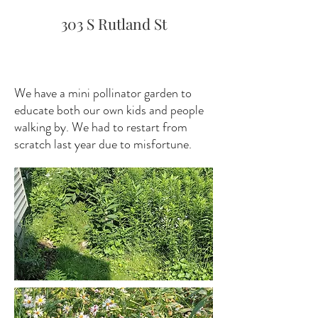
303 S Rutland St
We have a mini pollinator garden to
educate both our own kids and people
walking by. We had to restart from
scratch last year due to misfortune.