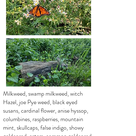
Milkweed, swamp milkweed, witch
Hazel, joe Pye weed, black eyed
susans, cardinal flower, anise hyssop,
columbines, raspberries, mountain
mint, skullcaps, false indigo, showy