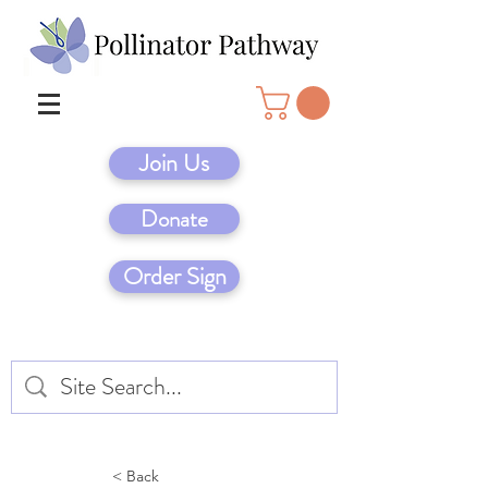
Join Us
Donate
Order Sign
< Back