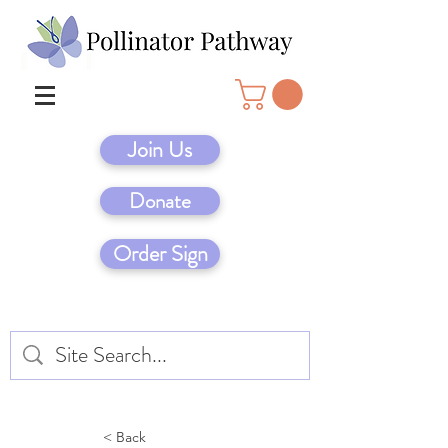
Join Us
Donate
Order Sign
< Back