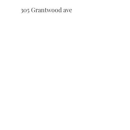
305 Grantwood ave