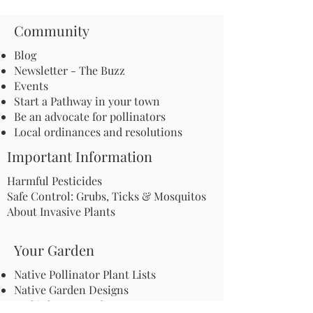
Community
Blog
Newsletter - The Buzz
Events
Start a Pathway in your town
Be an advocate for pollinators
Local ordinances and resolutions
Important Information
Harmful Pesticides
Safe Control: Grubs, Ticks & Mosquitos
About Invasive Plants
Your Garden
Native Pollinator Plant Lists
Native Garden Designs
Rethink Your Yard