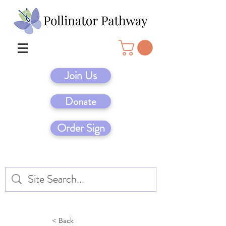
Join Us
Donate
Order Sign
< Back