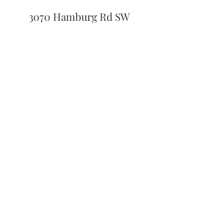
3070 Hamburg Rd SW