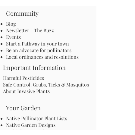
Community
Blog
Newsletter - The Buzz
Events
Start a Pathway in your town
Be an advocate for pollinators
Local ordinances and resolutions
Important Information
Harmful Pesticides
Safe Control: Grubs, Ticks & Mosquitos
About Invasive Plants
Your Garden
Native Pollinator Plant Lists
Native Garden Designs
Rethink Your Yard