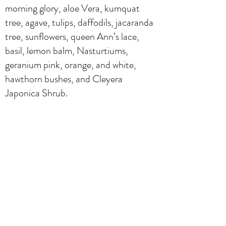
morning glory, aloe Vera, kumquat
tree, agave, tulips, daffodils, jacaranda
tree, sunflowers, queen Ann’s lace,
basil, lemon balm, Nasturtiums,
geranium pink, orange, and white,
hawthorn bushes, and Cleyera
Japonica Shrub.