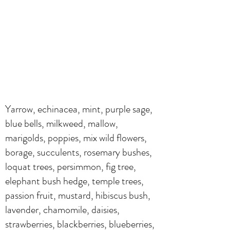
Yarrow, echinacea, mint, purple sage,
blue bells, milkweed, mallow,
marigolds, poppies, mix wild flowers,
borage, succulents, rosemary bushes,
loquat trees, persimmon, fig tree,
elephant bush hedge, temple trees,
passion fruit, mustard, hibiscus bush,
lavender, chamomile, daisies,
strawberries, blackberries, blueberries,