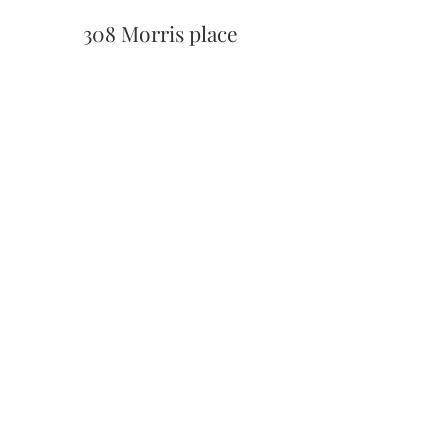
308 Morris place