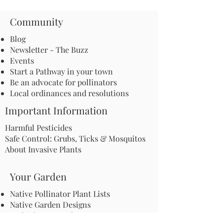
Community
Blog
Newsletter - The Buzz
Events
Start a Pathway in your town
Be an advocate for pollinators
Local ordinances and resolutions
Important Information
Harmful Pesticides
Safe Control: Grubs, Ticks & Mosquitos
About Invasive Plants
Your Garden
Native Pollinator Plant Lists
Native Garden Designs
Rethink Your Yard