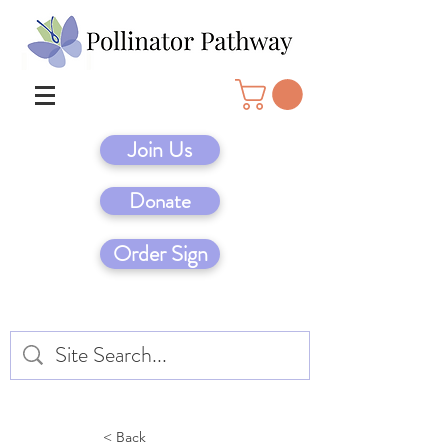
Join Us
Donate
Order Sign
< Back