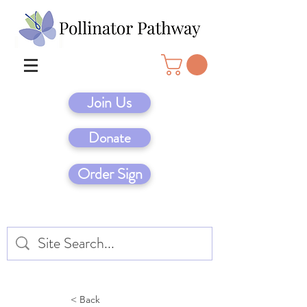
Join Us
Donate
Order Sign
< Back