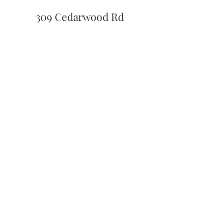
309 Cedarwood Rd