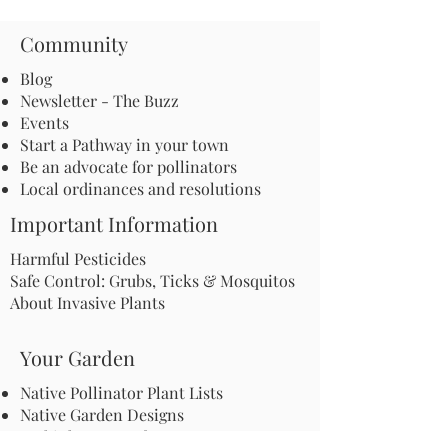
Community
Blog
Newsletter - The Buzz
Events
Start a Pathway in your town
Be an advocate for pollinators
Local ordinances and resolutions
Important Information
Harmful Pesticides
Safe Control: Grubs, Ticks & Mosquitos
About Invasive Plants
Your Garden
Native Pollinator Plant Lists
Native Garden Designs
Rethink Your Yard