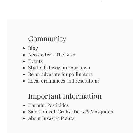
Community
Blog
Newsletter - The Buzz
Events
Start a Pathway in your town
Be an advocate for pollinators
Local ordinances and resolutions
Important Information
Harmful Pesticides
Safe Control: Grubs, Ticks & Mosquitos
About Invasive Plants