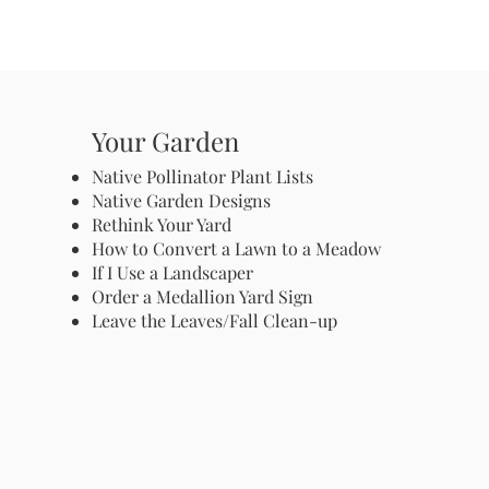
Your Garden
Native Pollinator Plant Lists
Native Garden Designs
Rethink Your Yard
How to Convert a Lawn to a Meadow
If I Use a Landscaper
Order a Medallion Yard Sign
Leave the Leaves/Fall Clean-up