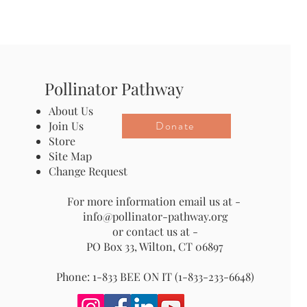
Pollinator Pathway
About Us
Donate
Join Us
Store
Site Map
Change Request
For more information email us at -
info@pollinator-pathway.org
or contact us at -
PO Box 33, Wilton, CT 06897
Phone: 1-833 BEE ON IT (1-833-233-6648)