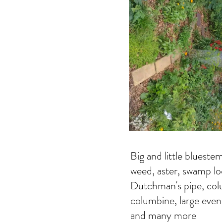
Big and little blueste
weed, aster, swamp loo
Dutchman's pipe, col
columbine, large eveni
and many more