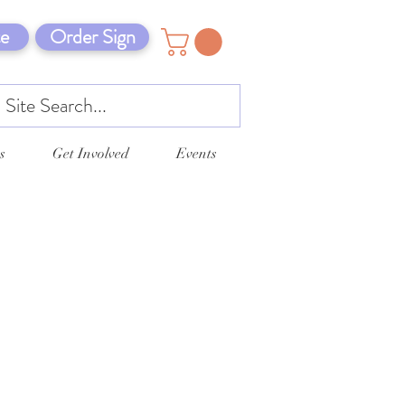
e
Order Sign
s
Get Involved
Events