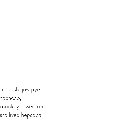
picebush, jow pye
n tobacco,
 monkeyflower, red
arp lived hepatica