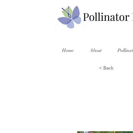
Home
About
Pollina
< Back