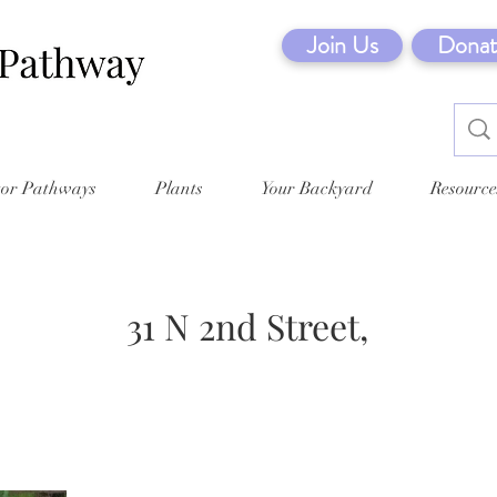
Join Us
Donat
tor Pathways
Plants
Your Backyard
Resource
31 N 2nd Street,