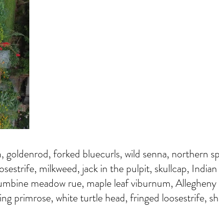
m, goldenrod, forked bluecurls, wild senna, northern s
sestrife, milkweed, jack in the pulpit, skullcap, India
umbine meadow rue, maple leaf viburnum, Allegheny
ng primrose, white turtle head, fringed loosestrife, sh