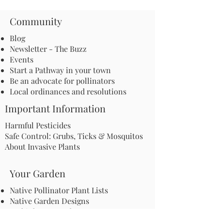
Community
Blog
Newsletter - The Buzz
Events
Start a Pathway in your town
Be an advocate for pollinators
Local ordinances and resolutions
Important Information
Harmful Pesticides
Safe Control: Grubs, Ticks & Mosquitos
About Invasive Plants
Your Garden
Native Pollinator Plant Lists
Native Garden Designs
Rethink Your Yard