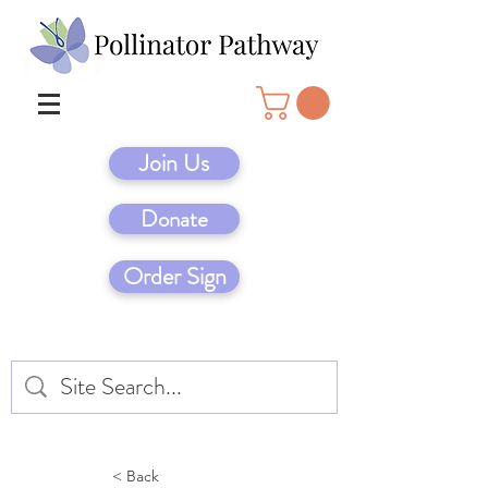
Join Us
Donate
Order Sign
< Back