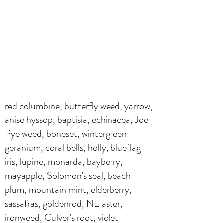
red columbine, butterfly weed, yarrow,
anise hyssop, baptisia, echinacea, Joe
Pye weed, boneset, wintergreen
geranium, coral bells, holly, blueflag
iris, lupine, monarda, bayberry,
mayapple, Solomon's seal, beach
plum, mountain mint, elderberry,
sassafras, goldenrod, NE aster,
ironweed, Culver's root, violet