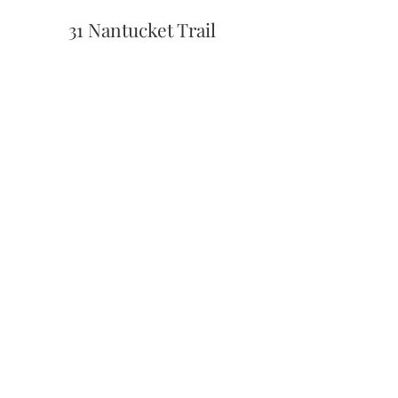
31 Nantucket Trail