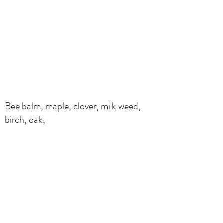
Bee balm, maple, clover, milk weed,
birch, oak,