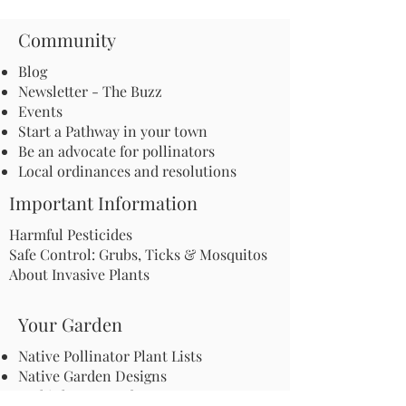
Community
Blog
Newsletter - The Buzz
Events
Start a Pathway in your town
Be an advocate for pollinators
Local ordinances and resolutions
Important Information
Harmful Pesticides
Safe Control: Grubs, Ticks & Mosquitos
About Invasive Plants
Your Garden
Native Pollinator Plant Lists
Native Garden Designs
Rethink Your Yard