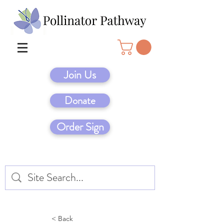
Join Us
Donate
Order Sign
< Back