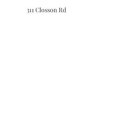
311 Closson Rd