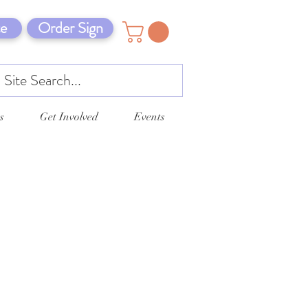
e
Order Sign
s
Get Involved
Events