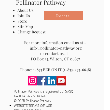
Pollinator Pathway
About Us
Donate
Join Us
Store
Site Map
Change Request
For more information email us at -
info@pollinator-pathway.org
or contact us at -
PO Box 33, Wilton, CT 06897
Phone: 1-833 BEE ON IT (1-833-233-6648)
Pollinator Pathway is a registered 501(c)(3)
Tax ID # 87-2704374
© 2025 Pollinator Pathway.
WEBSITE TERMS OF USE