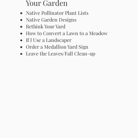
Your Garden
Native Pollinator Plant Lists
Native Garden Designs
Rethink Your Yard
How to Convert a Lawn to a Meadow
If I Use a Landscaper
Order a Medallion Yard Sign
Leave the Leaves/Fall Clean-up