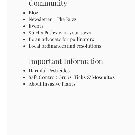
Community
Blog
Newsletter - The Buzz
Events
Start a Pathway in your town
Be an advocate for pollinators
Local ordinances and resolutions
Important Information
Harmful Pesticides
Safe Control: Grubs, Ticks & Mosquitos
About Invasive Plants