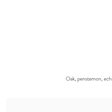
Oak, penstemon, echi