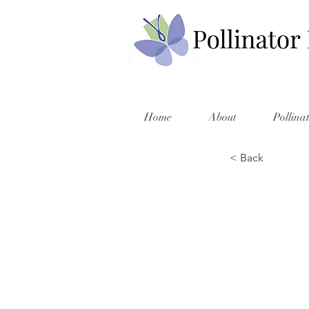
Home
About
Pollina
< Back