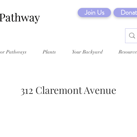
Join Us
Donat
tor Pathways
Plants
Your Backyard
Resource
312 Claremont Avenue