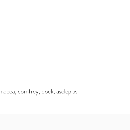
nacea, comfrey, dock, asclepias