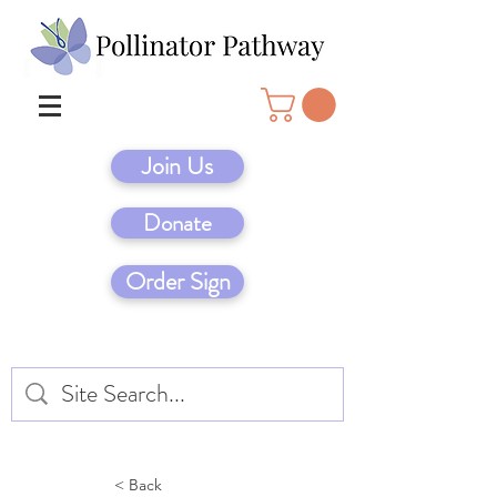
Join Us
Donate
Order Sign
< Back