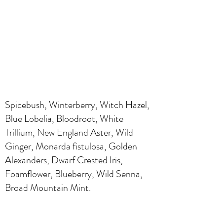
Spicebush, Winterberry, Witch Hazel,
Blue Lobelia, Bloodroot, White
Trillium, New England Aster, Wild
Ginger, Monarda fistulosa, Golden
Alexanders, Dwarf Crested Iris,
Foamflower, Blueberry, Wild Senna,
Broad Mountain Mint.