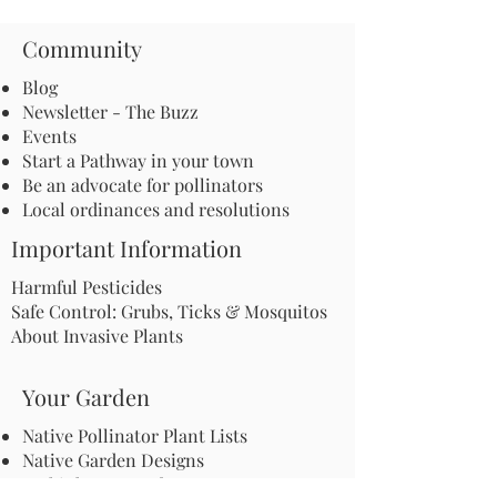
Community
Blog
Newsletter - The Buzz
Events
Start a Pathway in your town
Be an advocate for pollinators
Local ordinances and resolutions
Important Information
Harmful Pesticides
Safe Control: Grubs, Ticks & Mosquitos
About Invasive Plants
Your Garden
Native Pollinator Plant Lists
Native Garden Designs
Rethink Your Yard