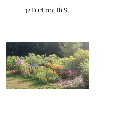
32 Dartmouth St.