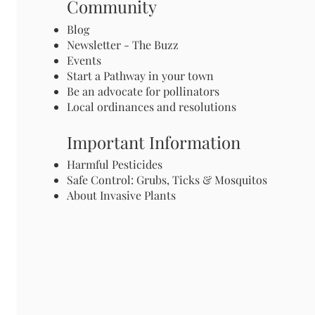
Community
Blog
Newsletter - The Buzz
Events
Start a Pathway in your town
Be an advocate for pollinators
Local ordinances and resolutions
Important Information
Harmful Pesticides
Safe Control: Grubs, Ticks & Mosquitos
About Invasive Plants