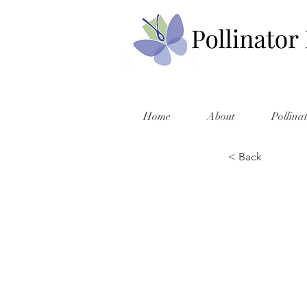
Home
About
Pollina
< Back