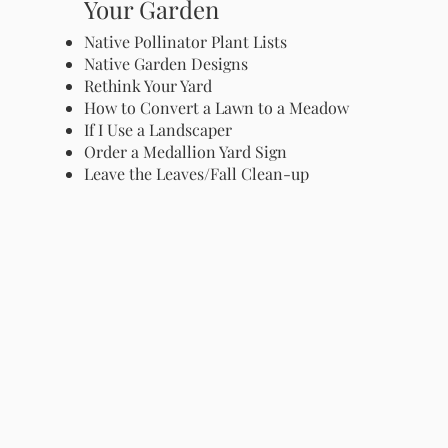
Your Garden
Native Pollinator Plant Lists
Native Garden Designs
Rethink Your Yard
How to Convert a Lawn to a Meadow
If I Use a Landscaper
Order a Medallion Yard Sign
Leave the Leaves/Fall Clean-up