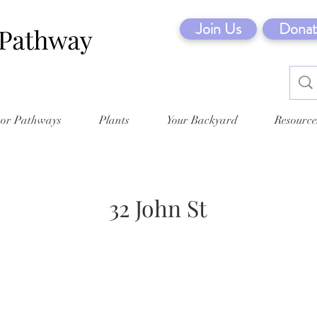
Join Us
Donat
tor Pathways
Plants
Your Backyard
Resource
32 John St