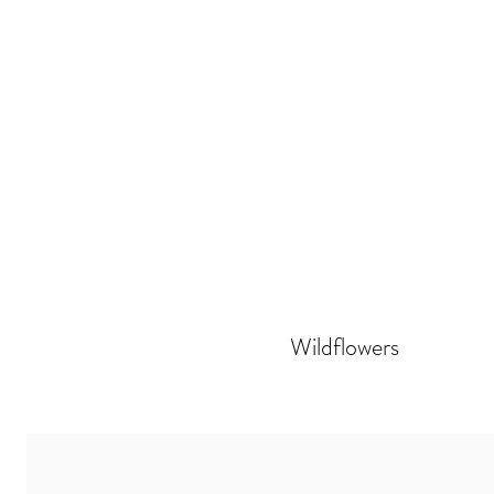
Wildflowers