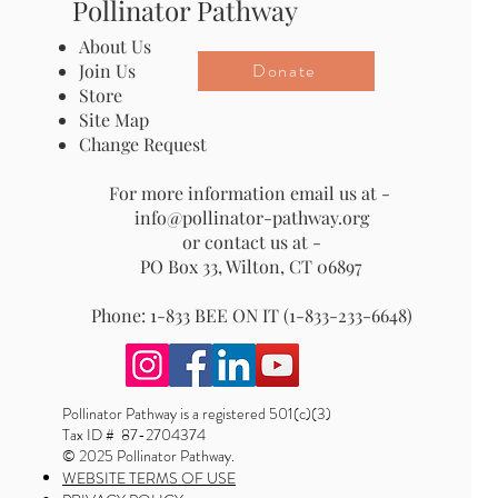
Pollinator Pathway
About Us
Donate
Join Us
Store
Site Map
Change Request
For more information email us at -
info@pollinator-pathway.org
or contact us at -
PO Box 33, Wilton, CT 06897
Phone: 1-833 BEE ON IT (1-833-233-6648)
Pollinator Pathway is a registered 501(c)(3)
Tax ID # 87-2704374
© 2025 Pollinator Pathway.
WEBSITE TERMS OF USE