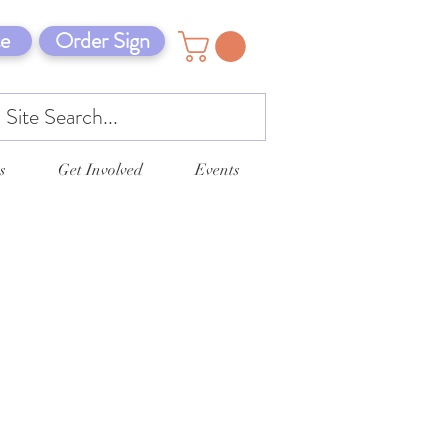
e
Order Sign
s
Get Involved
Events