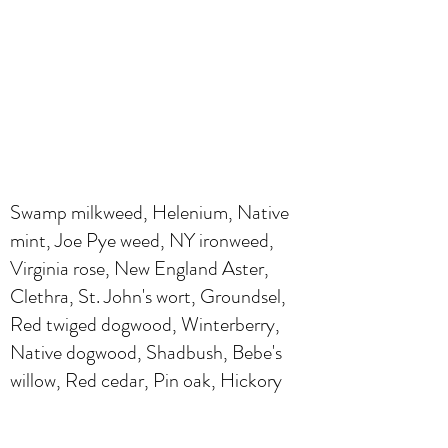
Swamp milkweed, Helenium, Native
mint, Joe Pye weed, NY ironweed,
Virginia rose, New England Aster,
Clethra, St. John's wort, Groundsel,
Red twiged dogwood, Winterberry,
Native dogwood, Shadbush, Bebe's
willow, Red cedar, Pin oak, Hickory