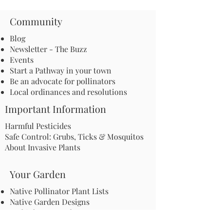
Community
Blog
Newsletter - The Buzz
Events
Start a Pathway in your town
Be an advocate for pollinators
Local ordinances and resolutions
Important Information
Harmful Pesticides
Safe Control: Grubs, Ticks & Mosquitos
About Invasive Plants
Your Garden
Native Pollinator Plant Lists
Native Garden Designs
Rethink Your Yard