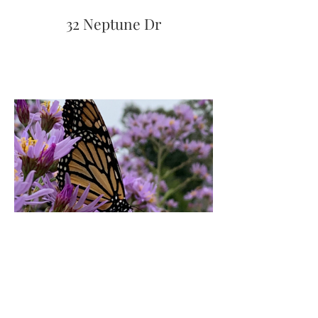
32 Neptune Dr