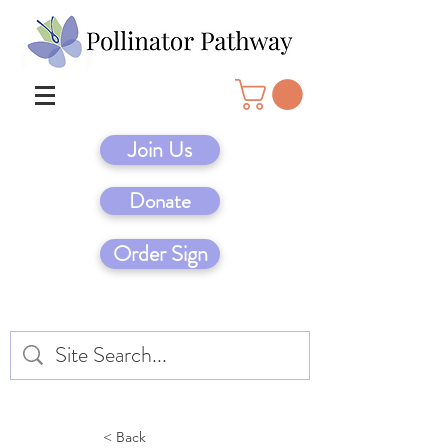
Join Us
Donate
Order Sign
< Back