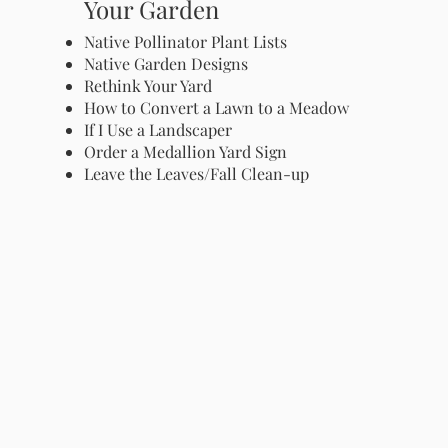
Your Garden
Native Pollinator Plant Lists
Native Garden Designs
Rethink Your Yard
How to Convert a Lawn to a Meadow
If I Use a Landscaper
Order a Medallion Yard Sign
Leave the Leaves/Fall Clean-up