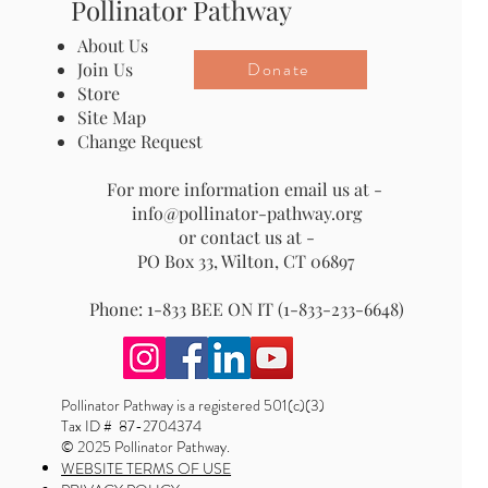
Pollinator Pathway
About Us
Donate
Join Us
Store
Site Map
Change Request
For more information email us at -
info@pollinator-pathway.org
or contact us at -
PO Box 33, Wilton, CT 06897
Phone: 1-833 BEE ON IT (1-833-233-6648)
Pollinator Pathway is a registered 501(c)(3)
Tax ID # 87-2704374
© 2025 Pollinator Pathway.
WEBSITE TERMS OF USE