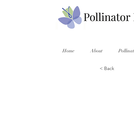
Home
About
Pollina
< Back