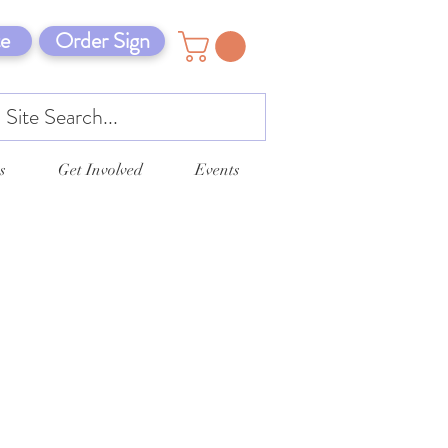
e
Order Sign
s
Get Involved
Events