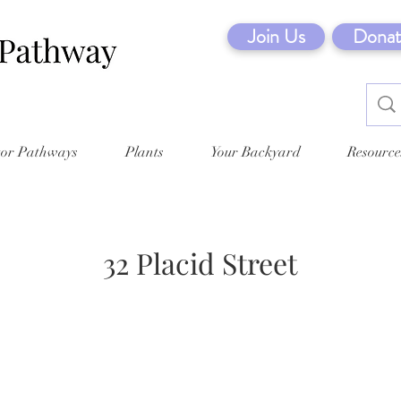
Join Us
Donat
tor Pathways
Plants
Your Backyard
Resource
32 Placid Street