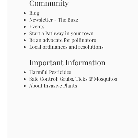
Community
Blog
Newsletter - The Buzz
Events
Start a Pathway in your town
Be an advocate for pollinators
Local ordinances and resolutions
Important Information
Harmful Pesticides
Safe Control: Grubs, Ticks & Mosquitos
About Invasive Plants