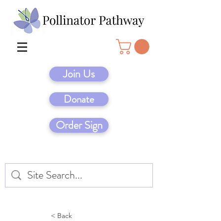
Join Us
Donate
Order Sign
< Back