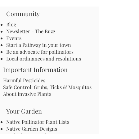
Community
Blog
Newsletter - The Buzz
Events
Start a Pathway in your town
Be an advocate for pollinators
Local ordinances and resolutions
Important Information
Harmful Pesticides
Safe Control: Grubs, Ticks & Mosquitos
About Invasive Plants
Your Garden
Native Pollinator Plant Lists
Native Garden Designs
Rethink Your Yard