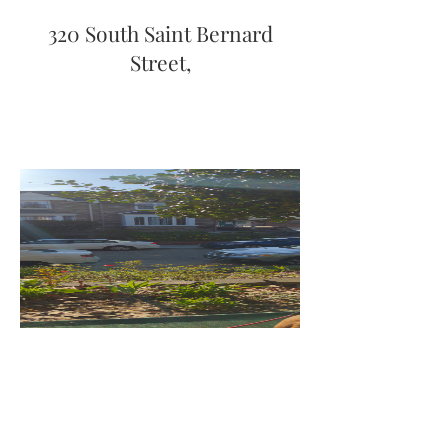
320 South Saint Bernard
Street,