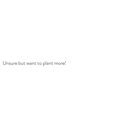
Unsure but want to plant more!