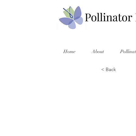
Home
About
Pollina
< Back