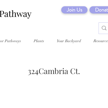
Join Us
Donat
tor Pathways
Plants
Your Backyard
Resource
324Cambria Ct.