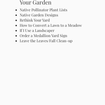
Your Garden
Native Pollinator Plant Lists
Native Garden Designs
Rethink Your Yard
How to Convert a Lawn to a Meadow
If I Use a Landscaper
Order a Medallion Yard Sign
Leave the Leaves/Fall Clean-up