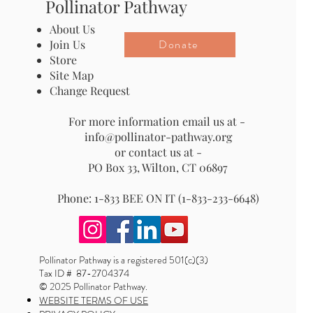
Pollinator Pathway
About Us
Donate
Join Us
Store
Site Map
Change Request
For more information email us at -
info@pollinator-pathway.org
or contact us at -
PO Box 33, Wilton, CT 06897
Phone: 1-833 BEE ON IT (1-833-233-6648)
Pollinator Pathway is a registered 501(c)(3)
Tax ID # 87-2704374
© 2025 Pollinator Pathway.
WEBSITE TERMS OF USE