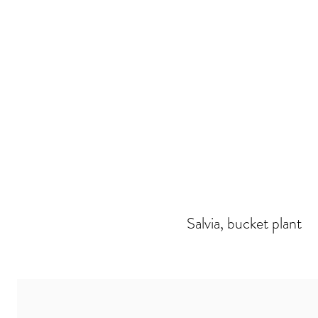
Salvia, bucket plant