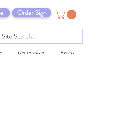
e
Order Sign
s
Get Involved
Events