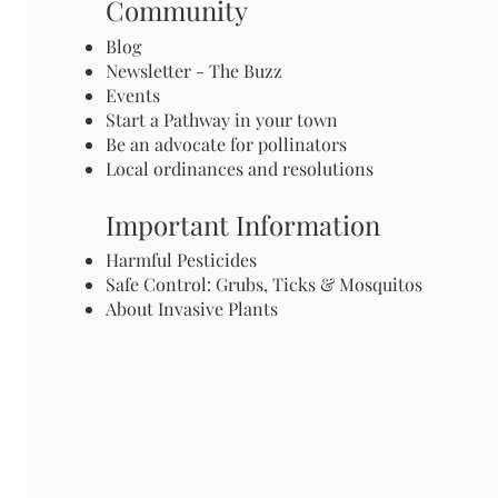
Community
Blog
Newsletter - The Buzz
Events
Start a Pathway in your town
Be an advocate for pollinators
Local ordinances and resolutions
Important Information
Harmful Pesticides
Safe Control: Grubs, Ticks & Mosquitos
About Invasive Plants