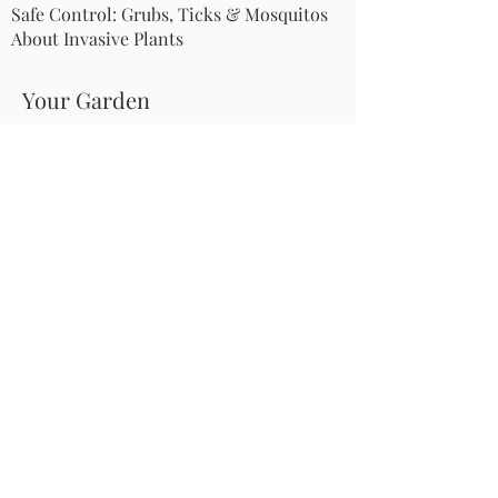
Safe Control: Grubs, Ticks & Mosquitos
About Invasive Plants
Your Garden
Native Pollinator Plant Lists
Native Garden Designs
Rethink Your Yard
How to Convert a Lawn to a Meadow
If I Use a Landscaper
Order a Medallion Yard Sign
Leave the Leaves/Fall Clean-up
Pollinator Pathway
About Us
Join Us
Store
Site Map
Change Request