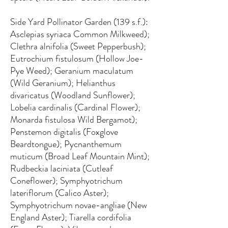
Side Yard Pollinator Garden (139 s.f.):
Asclepias syriaca Common Milkweed);
Clethra alnifolia (Sweet Pepperbush);
Eutrochium fistulosum (Hollow Joe-
Pye Weed); Geranium maculatum
(Wild Geranium); Helianthus
divaricatus (Woodland Sunflower);
Lobelia cardinalis (Cardinal Flower);
Monarda fistulosa Wild Bergamot);
Penstemon digitalis (Foxglove
Beardtongue); Pycnanthemum
muticum (Broad Leaf Mountain Mint);
Rudbeckia laciniata (Cutleaf
Coneflower); Symphyotrichum
lateriflorum (Calico Aster);
Symphyotrichum novae-angliae (New
England Aster); Tiarella cordifolia