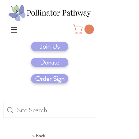
Join Us
Donate
Order Sign
< Back