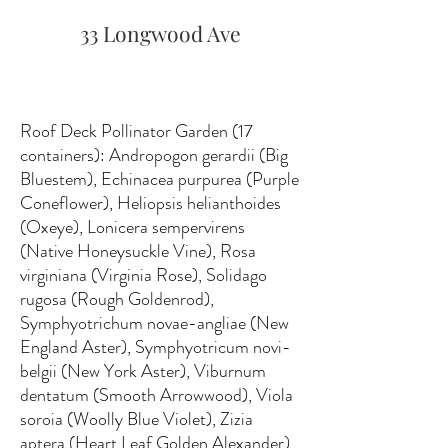
33 Longwood Ave
Roof Deck Pollinator Garden (17
containers): Andropogon gerardii (Big
Bluestem), Echinacea purpurea (Purple
Coneflower), Heliopsis helianthoides
(Oxeye), Lonicera sempervirens
(Native Honeysuckle Vine), Rosa
virginiana (Virginia Rose), Solidago
rugosa (Rough Goldenrod),
Symphyotrichum novae-angliae (New
England Aster), Symphyotricum novi-
belgii (New York Aster), Viburnum
dentatum (Smooth Arrowwood), Viola
soroia (Woolly Blue Violet), Zizia
aptera (Heart Leaf Golden Alexander).