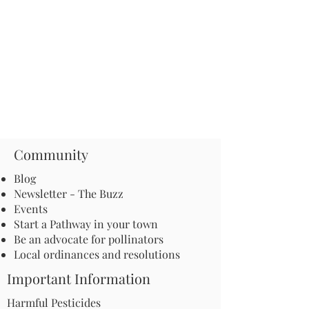
Community
Blog
Newsletter - The Buzz
Events
Start a Pathway in your town
Be an advocate for pollinators
Local ordinances and resolutions
Important Information
Harmful Pesticides