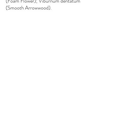
(Foam Flower); Viburnum dentatum
(Smooth Arrowwood).