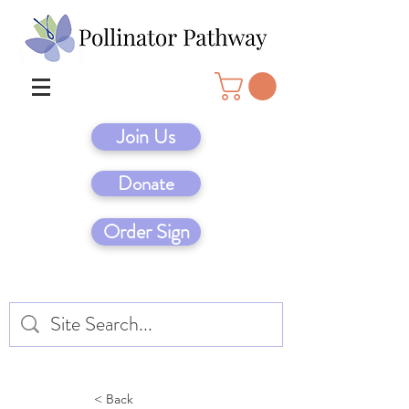
Join Us
Donate
Order Sign
< Back