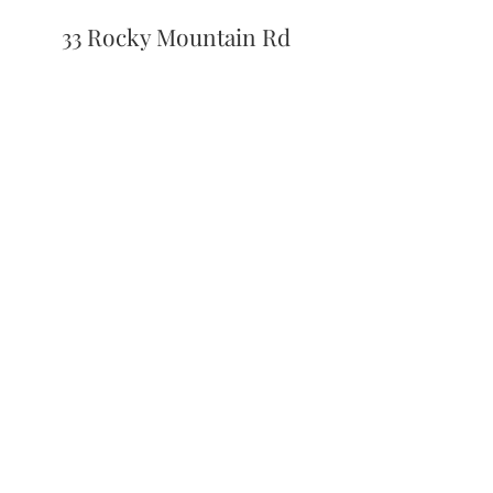
33 Rocky Mountain Rd