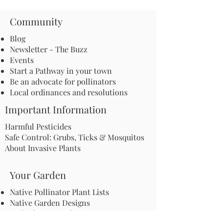
Community
Blog
Newsletter - The Buzz
Events
Start a Pathway in your town
Be an advocate for pollinators
Local ordinances and resolutions
Important Information
Harmful Pesticides
Safe Control: Grubs, Ticks & Mosquitos
About Invasive Plants
Your Garden
Native Pollinator Plant Lists
Native Garden Designs
Rethink Your Yard