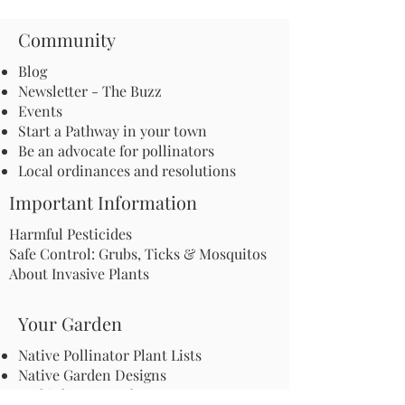
Community
Blog
Newsletter - The Buzz
Events
Start a Pathway in your town
Be an advocate for pollinators
Local ordinances and resolutions
Important Information
Harmful Pesticides
Safe Control: Grubs, Ticks & Mosquitos
About Invasive Plants
Your Garden
Native Pollinator Plant Lists
Native Garden Designs
Rethink Your Yard