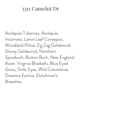
3311 Camelot Dr
Asclepias Tuberosa, Asclepias
Incarnata, Lance Leaf Coreopsis,
Woodland Phlox, Zig Zag Goldenrod,
Showy Goldenrod, Northern
Spicebush, Button Bush, New England
Aster, Virginia Bluebells, Blue Eyed
Grass, Dolls Eyes, Wild Columbine,
Dicentra Eximia, Dutchman’s
Breeches.