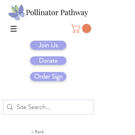
Join Us
Donate
Order Sign
< Back