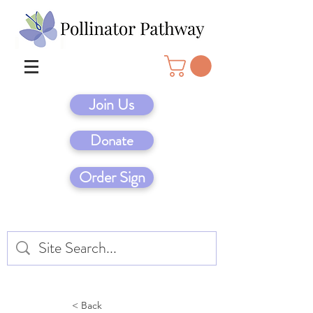
Join Us
Donate
Order Sign
< Back