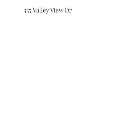
335 Valley View Dr