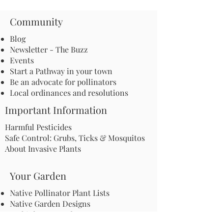
Community
Blog
Newsletter - The Buzz
Events
Start a Pathway in your town
Be an advocate for pollinators
Local ordinances and resolutions
Important Information
Harmful Pesticides
Safe Control: Grubs, Ticks & Mosquitos
About Invasive Plants
Your Garden
Native Pollinator Plant Lists
Native Garden Designs
Rethink Your Yard