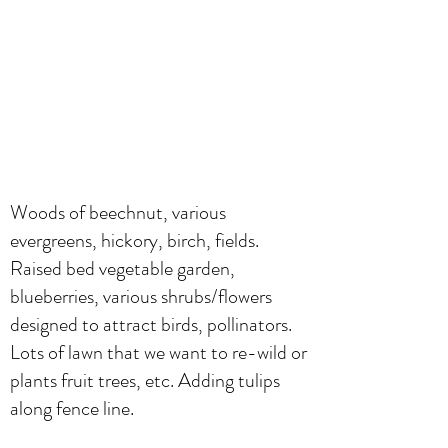
Woods of beechnut, various
evergreens, hickory, birch, fields.
Raised bed vegetable garden,
blueberries, various shrubs/flowers
designed to attract birds, pollinators.
Lots of lawn that we want to re-wild or
plants fruit trees, etc. Adding tulips
along fence line.