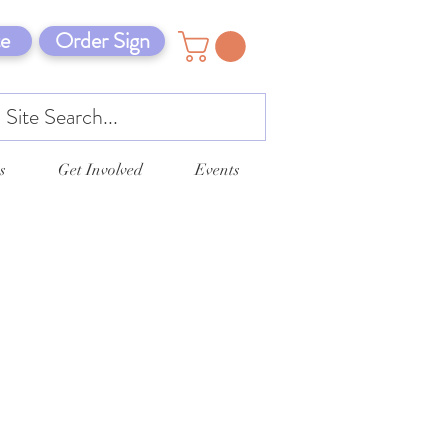
e
Order Sign
s
Get Involved
Events