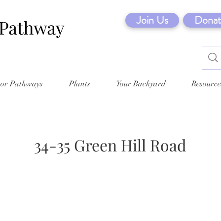
Join Us
Donat
tor Pathways
Plants
Your Backyard
Resource
34-35 Green Hill Road