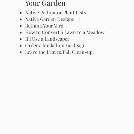
Your Garden
Native Pollinator Plant Lists
Native Garden Designs
Rethink Your Yard
How to Convert a Lawn to a Meadow
If I Use a Landscaper
Order a Medallion Yard Sign
Leave the Leaves/Fall Clean-up