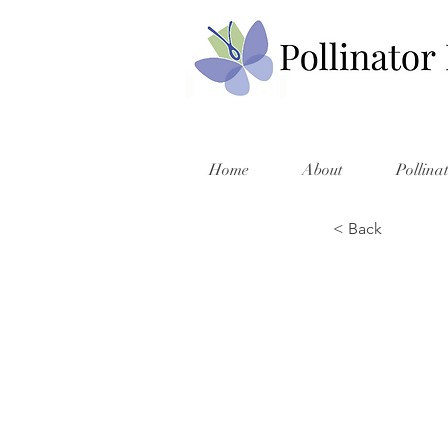
Home
About
Pollina
< Back