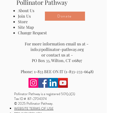
Pollinator Pathway
About Us
Donate
Join Us
Store
Site Map
Change Request
For more information email us at -
info@pollinator-pathway.org
or contact us at -
PO Box 33, Wilton, CT 06897
Phone: 1-833 BEE ON IT (1-833-233-6648)
Pollinator Pathway is a registered 501(c)(3)
Tax ID # 87-2704374
© 2025 Pollinator Pathway.
WEBSITE TERMS OF USE