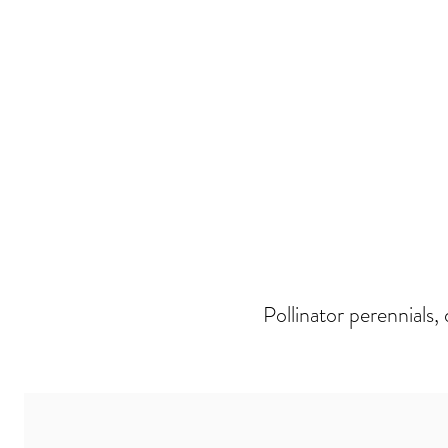
Pollinator perennials