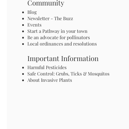
Community
Blog
Newsletter - The Buzz
Events
Start a Pathway in your town
Be an advocate for pollinators
Local ordinances and resolutions
Important Information
Harmful Pesticides
Safe Control: Grubs, Ticks & Mosquitos
About Invasive Plants