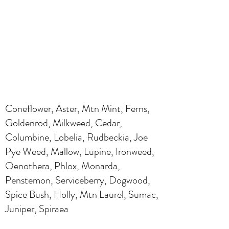
Coneflower, Aster, Mtn Mint, Ferns,
Goldenrod, Milkweed, Cedar,
Columbine, Lobelia, Rudbeckia, Joe
Pye Weed, Mallow, Lupine, Ironweed,
Oenothera, Phlox, Monarda,
Penstemon, Serviceberry, Dogwood,
Spice Bush, Holly, Mtn Laurel, Sumac,
Juniper, Spiraea