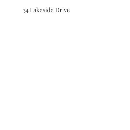
34 Lakeside Drive