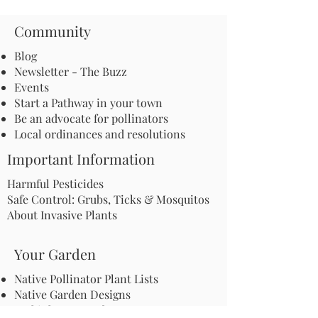
Community
Blog
Newsletter - The Buzz
Events
Start a Pathway in your town
Be an advocate for pollinators
Local ordinances and resolutions
Important Information
Harmful Pesticides
Safe Control: Grubs, Ticks & Mosquitos
About Invasive Plants
Your Garden
Native Pollinator Plant Lists
Native Garden Designs
Rethink Your Yard