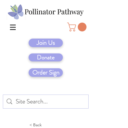
Join Us
Donate
Order Sign
< Back