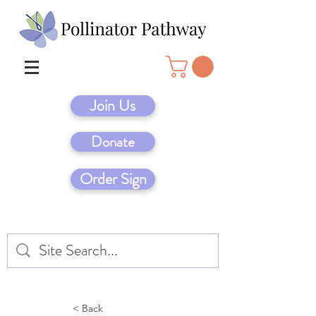
Join Us
Donate
Order Sign
< Back