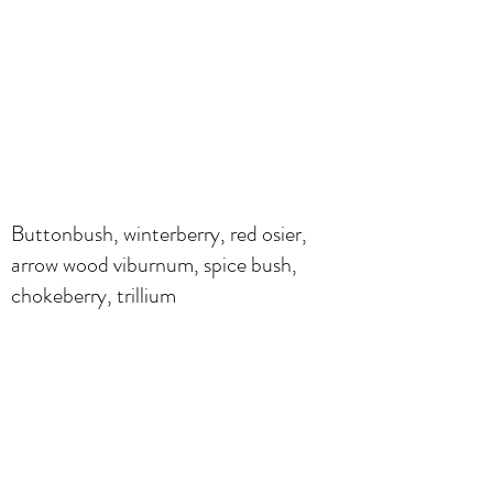
Buttonbush, winterberry, red osier,
arrow wood viburnum, spice bush,
chokeberry, trillium