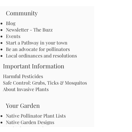
Community
Blog
Newsletter - The Buzz
Events
Start a Pathway in your town
Be an advocate for pollinators
Local ordinances and resolutions
Important Information
Harmful Pesticides
Safe Control: Grubs, Ticks & Mosquitos
About Invasive Plants
Your Garden
Native Pollinator Plant Lists
Native Garden Designs
Rethink Your Yard