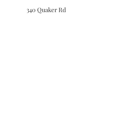
340 Quaker Rd