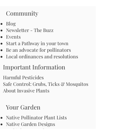
Community
Blog
Newsletter - The Buzz
Events
Start a Pathway in your town
Be an advocate for pollinators
Local ordinances and resolutions
Important Information
Harmful Pesticides
Safe Control: Grubs, Ticks & Mosquitos
About Invasive Plants
Your Garden
Native Pollinator Plant Lists
Native Garden Designs
Rethink Your Yard