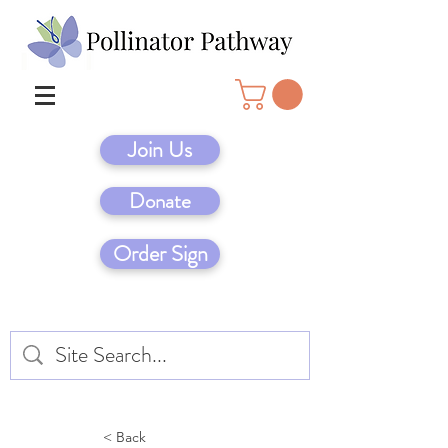
Join Us
Donate
Order Sign
< Back