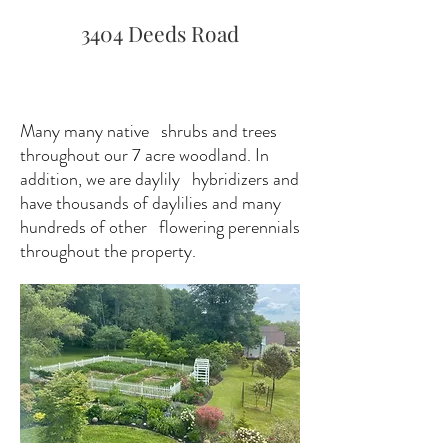
3404 Deeds Road
Many many native shrubs and trees
throughout our 7 acre woodland. In
addition, we are daylily hybridizers and
have thousands of daylilies and many
hundreds of other flowering perennials
throughout the property.