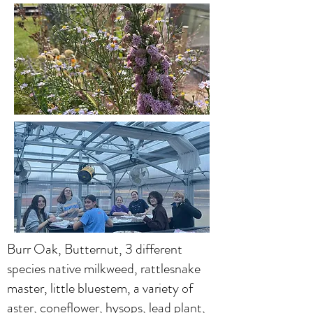
Burr Oak, Butternut, 3 different
species native milkweed, rattlesnake
master, little bluestem, a variety of
aster, coneflower, hysops, lead plant,