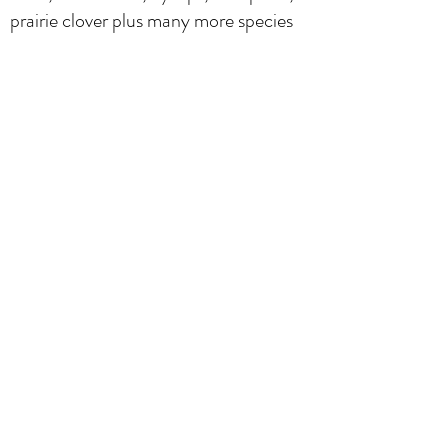
prairie clover plus many more species