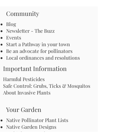
Community
Blog
Newsletter - The Buzz
Events
Start a Pathway in your town
Be an advocate for pollinators
Local ordinances and resolutions
Important Information
Harmful Pesticides
Safe Control: Grubs, Ticks & Mosquitos
About Invasive Plants
Your Garden
Native Pollinator Plant Lists
Native Garden Designs
Rethink Your Yard