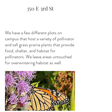
350 E 3rd St
We have a few different plots on
campus that host a variety of pollinator
and tall grass prairie plants that provide
food, shelter, and habitat for
pollinators. We leave areas untouched
for overwintering habitat as well.