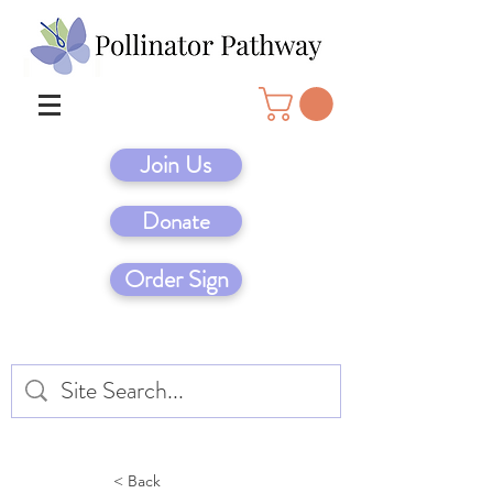
Join Us
Donate
Order Sign
< Back