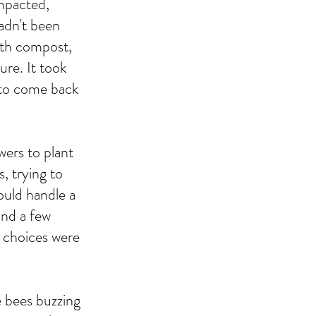
ompacted,
hadn't been
with compost,
ure. It took
d to come back
wers to plant
, trying to
ould handle a
 and a few
ll choices were
e bees buzzing