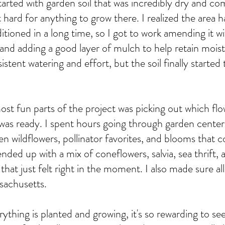
arted with garden soil that was incredibly dry and c
 hard for anything to grow there. I realized the area 
itioned in a long time, so I got to work amending it 
il and adding a good layer of mulch to help retain moist
istent watering and effort, but the soil finally starte
st fun parts of the project was picking out which flo
 was ready. I spent hours going through garden centers
n wildflowers, pollinator favorites, and blooms that c
 ended up with a mix of coneflowers, salvia, sea thrift,
 that just felt right in the moment. I also made sure a
sachusetts.
ything is planted and growing, it's so rewarding to se