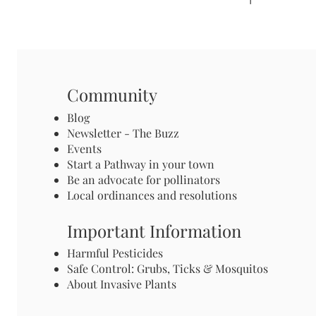
Community
Blog
Newsletter - The Buzz
Events
Start a Pathway in your town
Be an advocate for pollinators
Local ordinances and resolutions
Important Information
Harmful Pesticides
Safe Control: Grubs, Ticks & Mosquitos
About Invasive Plants