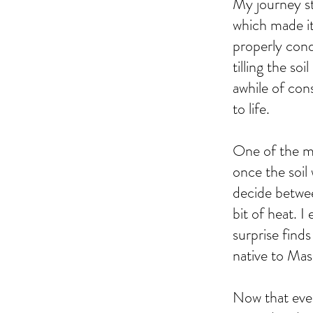
My journey st
which made it
properly cond
tilling the so
awhile of cons
to life.
One of the mo
once the soil
decide betwee
bit of heat. I
surprise finds
native to Mas
Now that ever