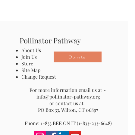
Pollinator Pathway
About Us
Donate
Join Us
Store
Site Map
Change Request
For more information email us at -
info@pollinator-pathway.org
or contact us at -
PO Box 33, Wilton, CT 06897
Phone: 1-833 BEE ON IT (1-833-233-6648)