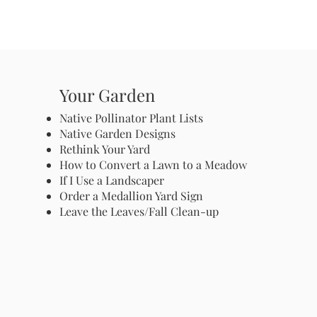
Your Garden
Native Pollinator Plant Lists
Native Garden Designs
Rethink Your Yard
How to Convert a Lawn to a Meadow
If I Use a Landscaper
Order a Medallion Yard Sign
Leave the Leaves/Fall Clean-up