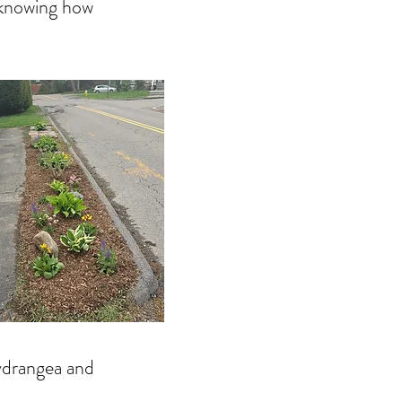
y knowing how
hydrangea and