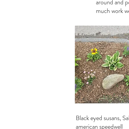
around and po
much work we
Black eyed susans, Sa
american speedwell