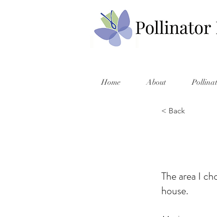
Home
About
Pollina
< Back
The area I ch
house.