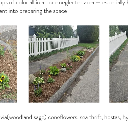
ps of color all in a once neglected area — especiall
nt into preparing the space
lvia(woodland sage) coneflowers, sea thrift, hostas, 