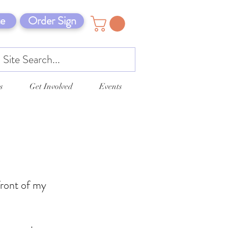
e
Order Sign
s
Get Involved
Events
front of my