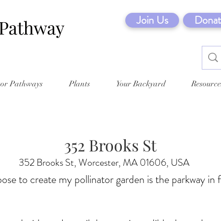
Join Us
Donat
tor Pathways
Plants
Your Backyard
Resource
352 Brooks St
352 Brooks St, Worcester, MA 01606, USA
oose to create my pollinator garden is the parkway in 