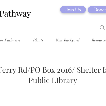
Join Us
Donat
tor Pathways
Plants
Your Backyard
Resource
Ferry Rd/PO Box 2016/ Shelter I
Public LIbrary