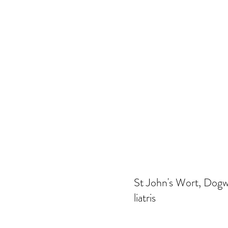
St John's Wort, Dogwo
liatris