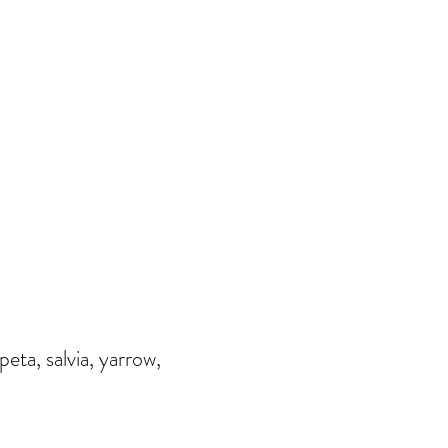
ta, salvia, yarrow,