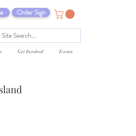
e
Order Sign
s
Get Involved
Events
sland