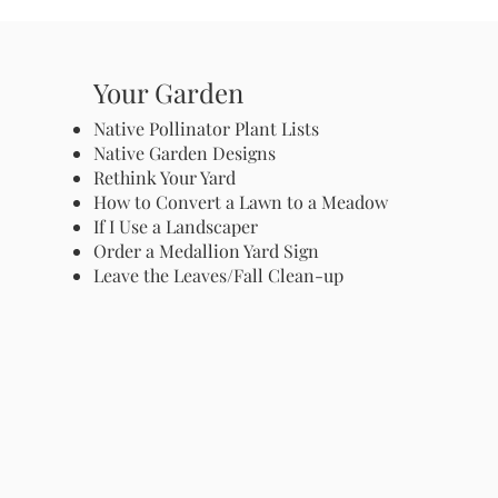
Your Garden
Native Pollinator Plant Lists
Native Garden Designs
Rethink Your Yard
How to Convert a Lawn to a Meadow
If I Use a Landscaper
Order a Medallion Yard Sign
Leave the Leaves/Fall Clean-up