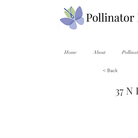
Home
About
Pollina
< Back
37 N 