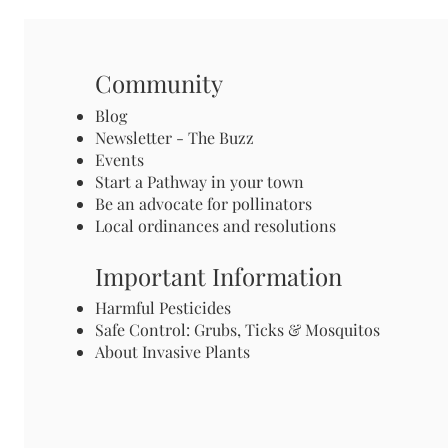
Community
Blog
Newsletter - The Buzz
Events
Start a Pathway in your town
Be an advocate for pollinators
Local ordinances and resolutions
Important Information
Harmful Pesticides
Safe Control: Grubs, Ticks & Mosquitos
About Invasive Plants