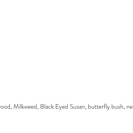
od, Milkweed, Black Eyed Susan, butterfly bush, nepe