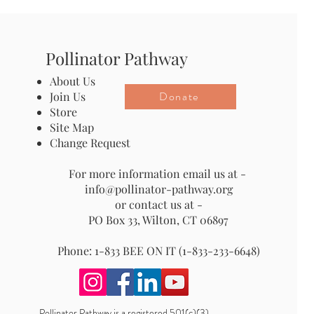
Pollinator Pathway
About Us
Donate
Join Us
Store
Site Map
Change Request
For more information email us at -
info@pollinator-pathway.org
or contact us at -
PO Box 33, Wilton, CT 06897
Phone: 1-833 BEE ON IT (1-833-233-6648)
Pollinator Pathway is a registered 501(c)(3)