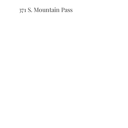
371 S. Mountain Pass