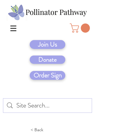
Join Us
Donate
Order Sign
< Back