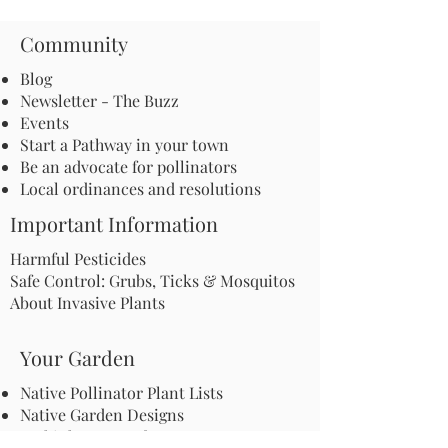
Community
Blog
Newsletter - The Buzz
Events
Start a Pathway in your town
Be an advocate for pollinators
Local ordinances and resolutions
Important Information
Harmful Pesticides
Safe Control: Grubs, Ticks & Mosquitos
About Invasive Plants
Your Garden
Native Pollinator Plant Lists
Native Garden Designs
Rethink Your Yard