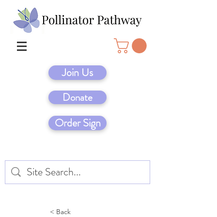
Join Us
Donate
Order Sign
< Back