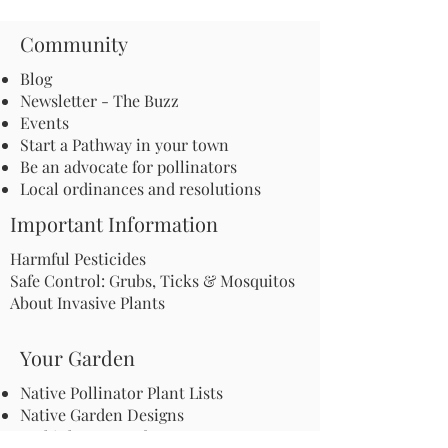
Community
Blog
Newsletter - The Buzz
Events
Start a Pathway in your town
Be an advocate for pollinators
Local ordinances and resolutions
Important Information
Harmful Pesticides
Safe Control: Grubs, Ticks & Mosquitos
About Invasive Plants
Your Garden
Native Pollinator Plant Lists
Native Garden Designs
Rethink Your Yard