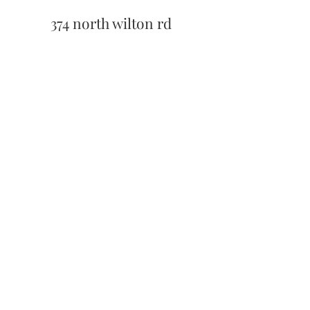
374 north wilton rd