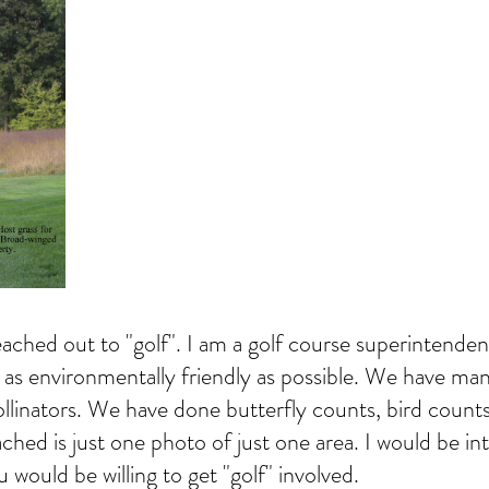
ached out to "golf". I am a golf course superintenden
 as environmentally friendly as possible. We have man
llinators. We have done butterfly counts, bird coun
ed is just one photo of just one area. I would be int
u would be willing to get "golf" involved.