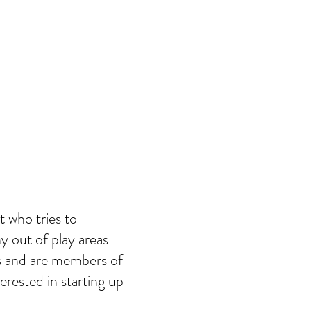
t who tries to
y out of play areas
ts and are members of
erested in starting up