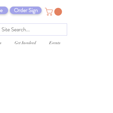
e
Order Sign
s
Get Involved
Events