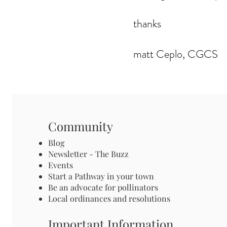
thanks
matt Ceplo, CGCS
Community
Blog
Newsletter - The Buzz
Events
Start a Pathway in your town
Be an advocate for pollinators
Local ordinances and resolutions
Important Information