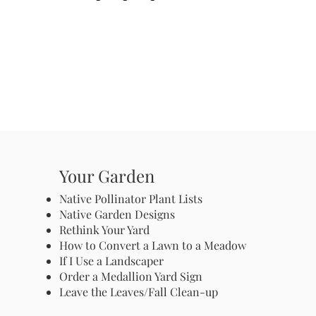
Your Garden
Native Pollinator Plant Lists
Native Garden Designs
Rethink Your Yard
How to Convert a Lawn to a Meadow
If I Use a Landscaper
Order a Medallion Yard Sign
Leave the Leaves/Fall Clean-up