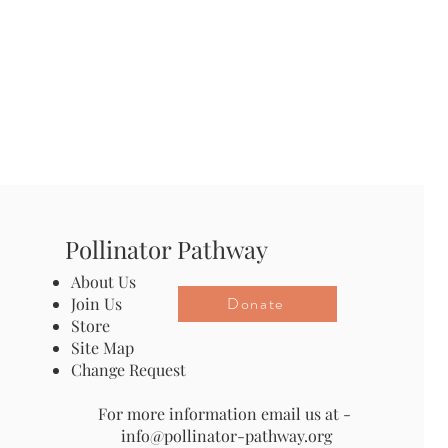
Pollinator Pathway
About Us
Donate
Join Us
Store
Site Map
Change Request
For more information email us at -
info@pollinator-pathway.org