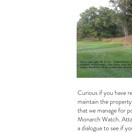
Curious if you have re
maintain the property
that we manage for po
Monarch Watch. Attach
a dialogue to see if yo