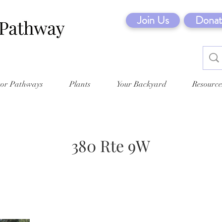
Join Us
Donat
tor Pathways
Plants
Your Backyard
Resource
380 Rte 9W