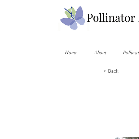
Home
About
Pollina
< Back