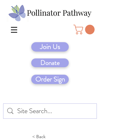
Join Us
Donate
Order Sign
< Back