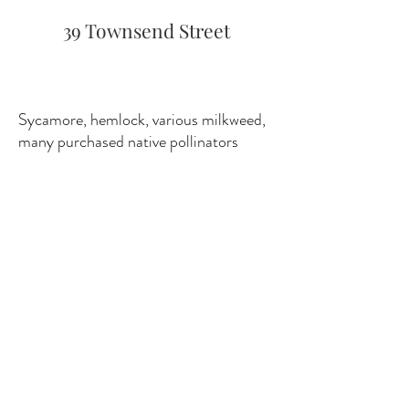
39 Townsend Street
Sycamore, hemlock, various milkweed,
many purchased native pollinators