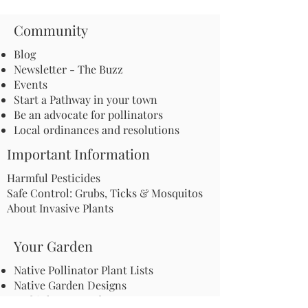
Community
Blog
Newsletter - The Buzz
Events
Start a Pathway in your town
Be an advocate for pollinators
Local ordinances and resolutions
Important Information
Harmful Pesticides
Safe Control: Grubs, Ticks & Mosquitos
About Invasive Plants
Your Garden
Native Pollinator Plant Lists
Native Garden Designs
Rethink Your Yard