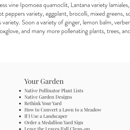
s vine Ipomoea quamoclit, Lantana variety lamiales,
ot peppers variety, eggplant, brocolli, mixed greens, s
variety. Soon a variety of ginger, lemon balm, verbe
 foxglove, and many more pollenating plants, trees, an
Your Garden
Native Pollinator Plant Lists
Native Garden Designs
Rethink Your Yard
How to Convert a Lawn to a Meadow
If I Use a Landscaper
Order a Medallion Yard Sign
Leave the Leaves/Fall Clean-up