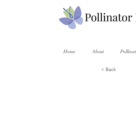
Home
About
Pollina
< Back