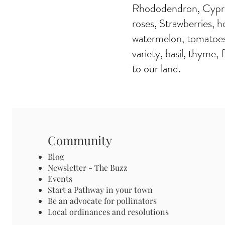
Rhododendron, Cypres
roses, Strawberries, h
watermelon, tomatoes 
variety, basil, thyme,
to our land.
Community
Blog
Newsletter - The Buzz
Events
Start a Pathway in your town
Be an advocate for pollinators
Local ordinances and resolutions