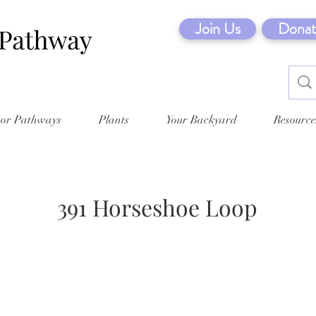
Join Us
Donat
tor Pathways
Plants
Your Backyard
Resource
391 Horseshoe Loop