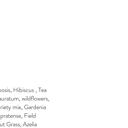
sis, Hibiscus , Tea
 auratum, wildflowers,
riety mix, Gardenia
pratense, Field
ut Grass, Azelia