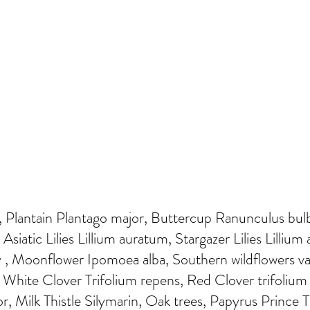
Plantain Plantago major, Buttercup Ranunculus bulbo
 Asiatic Lilies Lillium auratum, Stargazer Lilies Lillium
 , Moonflower Ipomoea alba, Southern wildflowers va
 White Clover Trifolium repens, Red Clover trifolium 
or, Milk Thistle Silymarin, Oak trees, Papyrus Prince T