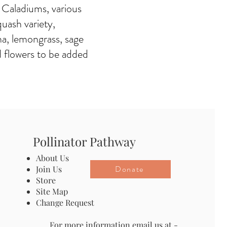
 Caladiums, various
quash variety,
na, lemongrass, sage
d flowers to be added
Pollinator Pathway
About Us
Donate
Join Us
Store
Site Map
Change Request
For more information email us at -