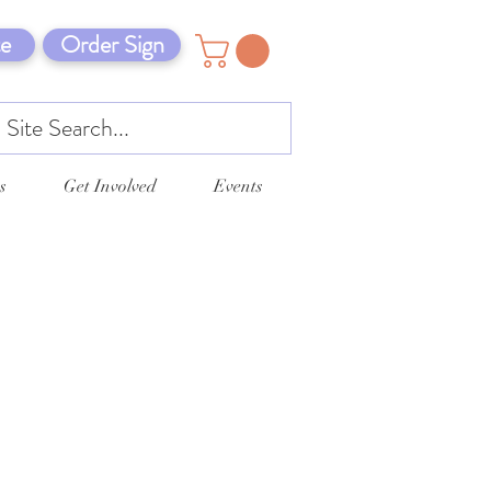
e
Order Sign
s
Get Involved
Events