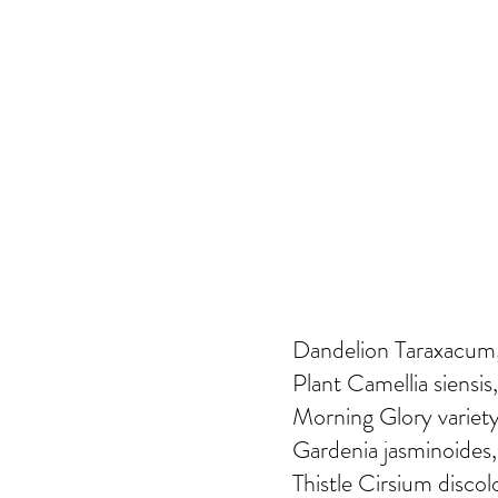
Dandelion Taraxacum, 
Plant Camellia siensis,
Morning Glory variety
Gardenia jasminoides,
Thistle Cirsium discol