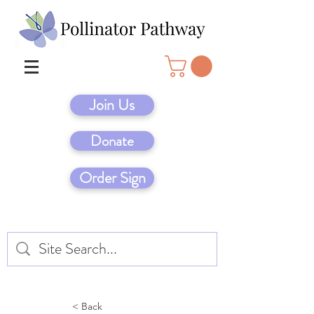
Join Us
Donate
Order Sign
< Back