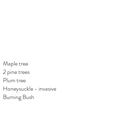
Maple tree
2 pine trees
Plum tree
Honeysuckle - invasive
Burning Bush