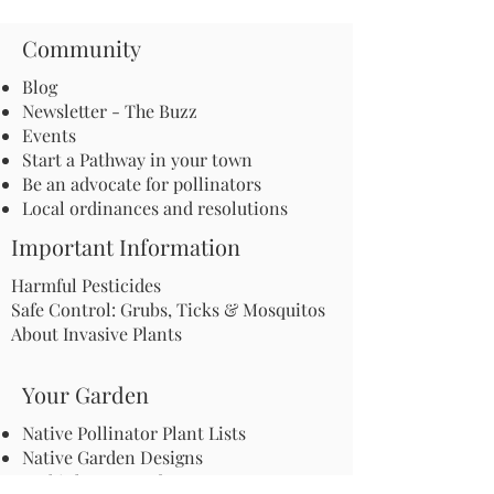
Community
Blog
Newsletter - The Buzz
Events
Start a Pathway in your town
Be an advocate for pollinators
Local ordinances and resolutions
Important Information
Harmful Pesticides
Safe Control: Grubs, Ticks & Mosquitos
About Invasive Plants
Your Garden
Native Pollinator Plant Lists
Native Garden Designs
Rethink Your Yard