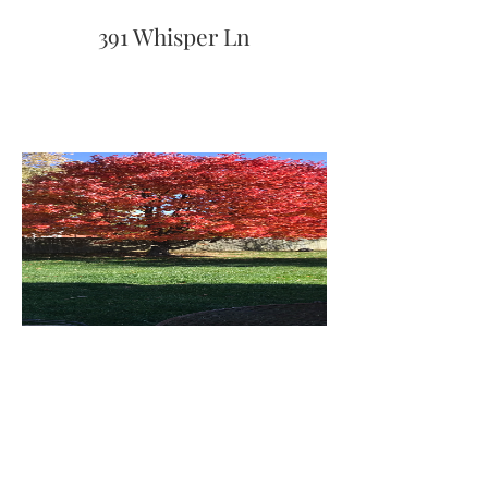
391 Whisper Ln