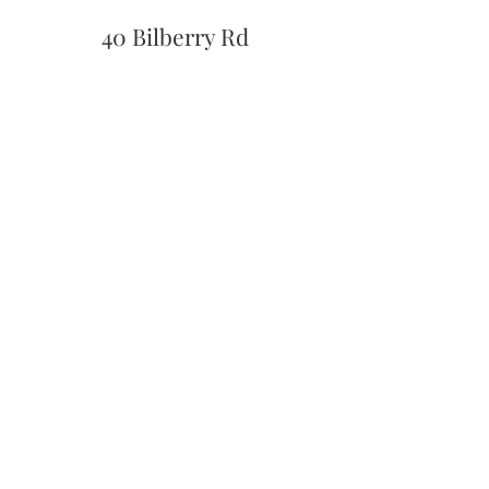
40 Bilberry Rd