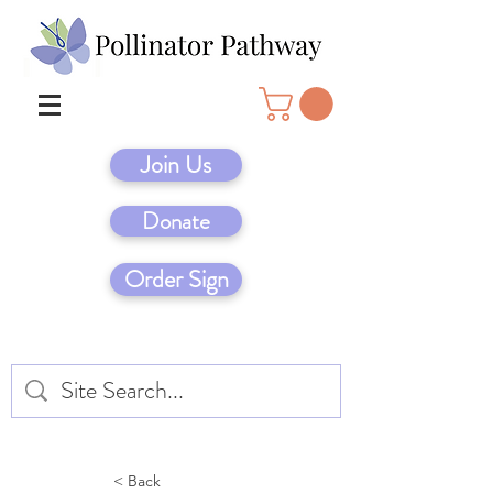
Join Us
Donate
Order Sign
< Back