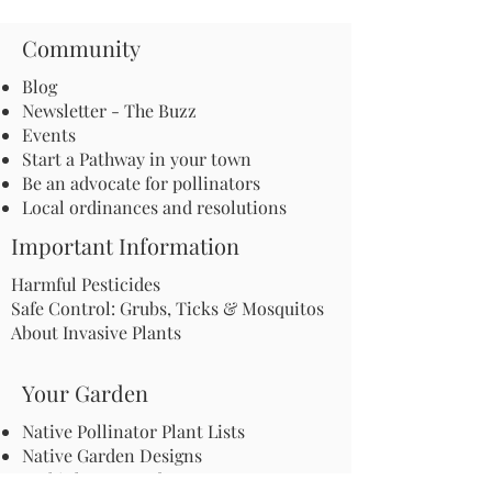
Community
Blog
Newsletter - The Buzz
Events
Start a Pathway in your town
Be an advocate for pollinators
Local ordinances and resolutions
Important Information
Harmful Pesticides
Safe Control: Grubs, Ticks & Mosquitos
About Invasive Plants
Your Garden
Native Pollinator Plant Lists
Native Garden Designs
Rethink Your Yard