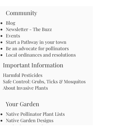
Community
Blog
Newsletter - The Buzz
Events
Start a Pathway in your town
Be an advocate for pollinators
Local ordinances and resolutions
Important Information
Harmful Pesticides
Safe Control: Grubs, Ticks & Mosquitos
About Invasive Plants
Your Garden
Native Pollinator Plant Lists
Native Garden Designs
Rethink Your Yard