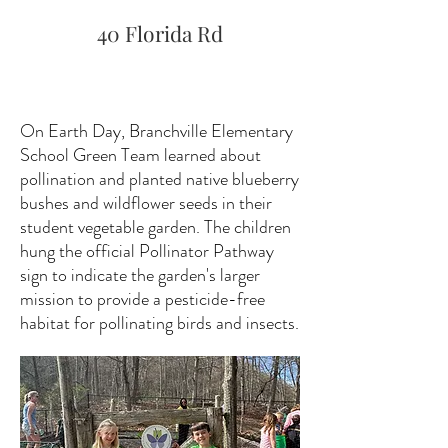
40 Florida Rd
On Earth Day, Branchville Elementary
School Green Team learned about
pollination and planted native blueberry
bushes and wildflower seeds in their
student vegetable garden. The children
hung the official Pollinator Pathway
sign to indicate the garden's larger
mission to provide a pesticide-free
habitat for pollinating birds and insects.