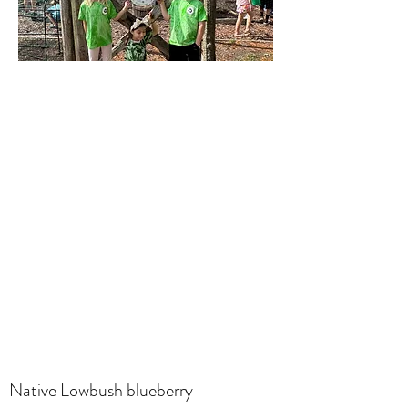
Native Lowbush blueberry