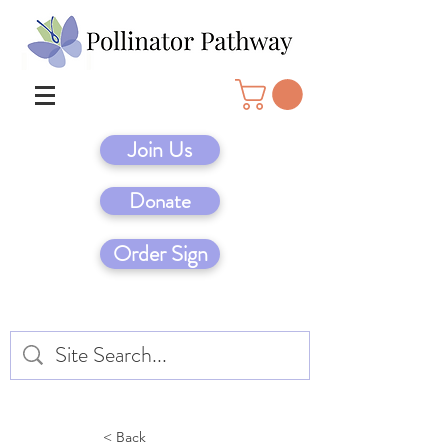
Join Us
Donate
Order Sign
< Back