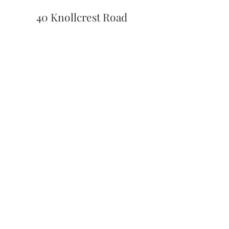
40 Knollcrest Road