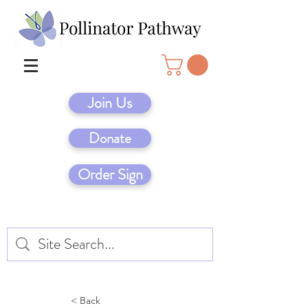
Join Us
Donate
Order Sign
< Back