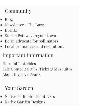
Community
Blog
Newsletter - The Buzz
Events
Start a Pathway in your town
Be an advocate for pollinators
Local ordinances and resolutions
Important Information
Harmful Pesticides
Safe Control: Grubs, Ticks & Mosquitos
About Invasive Plants
Your Garden
Native Pollinator Plant Lists
Native Garden Designs
Rethink Your Yard