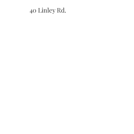
40 Linley Rd.