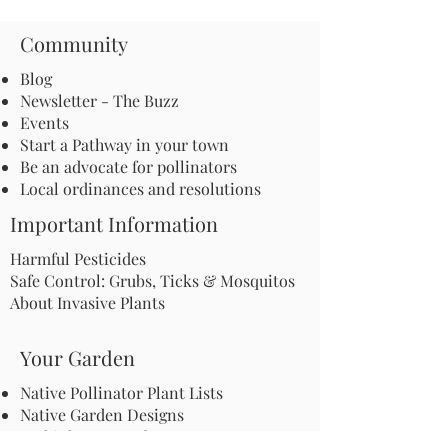
Community
Blog
Newsletter - The Buzz
Events
Start a Pathway in your town
Be an advocate for pollinators
Local ordinances and resolutions
Important Information
Harmful Pesticides
Safe Control: Grubs, Ticks & Mosquitos
About Invasive Plants
Your Garden
Native Pollinator Plant Lists
Native Garden Designs
Rethink Your Yard