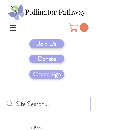
Join Us
Donate
Order Sign
< Back