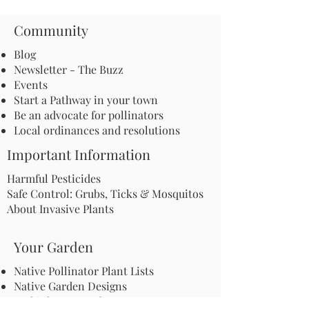
Community
Blog
Newsletter - The Buzz
Events
Start a Pathway in your town
Be an advocate for pollinators
Local ordinances and resolutions
Important Information
Harmful Pesticides
Safe Control: Grubs, Ticks & Mosquitos
About Invasive Plants
Your Garden
Native Pollinator Plant Lists
Native Garden Designs
Rethink Your Yard