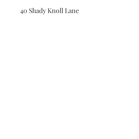
40 Shady Knoll Lane