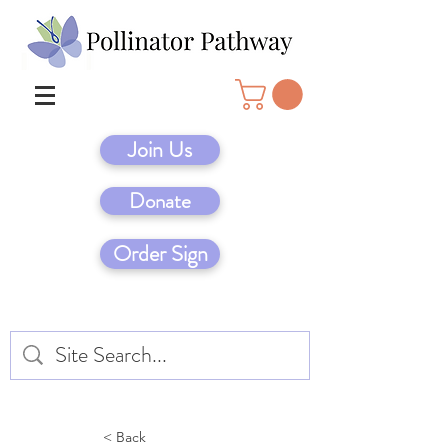
Join Us
Donate
Order Sign
< Back