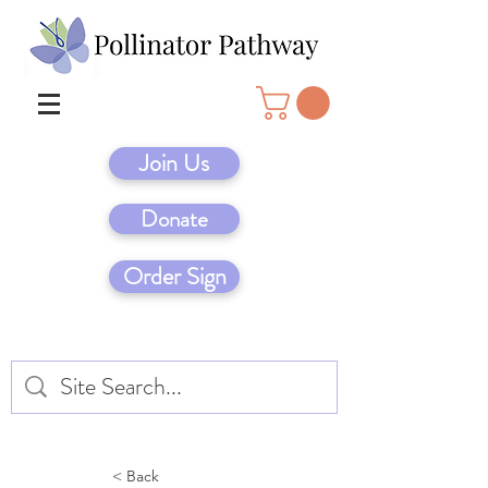
Join Us
Donate
Order Sign
< Back