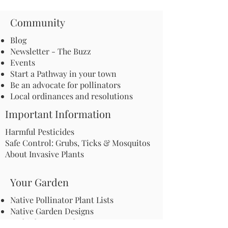
Community
Blog
Newsletter - The Buzz
Events
Start a Pathway in your town
Be an advocate for pollinators
Local ordinances and resolutions
Important Information
Harmful Pesticides
Safe Control: Grubs, Ticks & Mosquitos
About Invasive Plants
Your Garden
Native Pollinator Plant Lists
Native Garden Designs
Rethink Your Yard