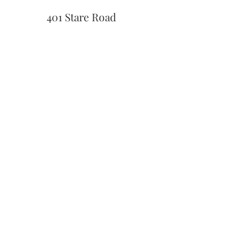
401 Stare Road