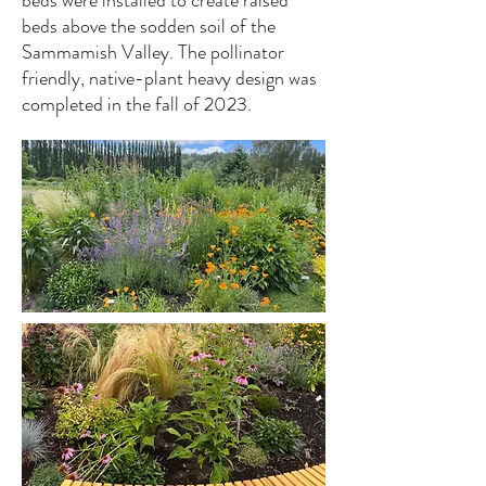
beds were installed to create raised
beds above the sodden soil of the
Sammamish Valley. The pollinator
friendly, native-plant heavy design was
completed in the fall of 2023.