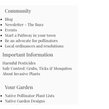
Community
Blog
Newsletter - The Buzz
Events
Start a Pathway in your town
Be an advocate for pollinators
Local ordinances and resolutions
Important Information
Harmful Pesticides
Safe Control: Grubs, Ticks & Mosquitos
About Invasive Plants
Your Garden
Native Pollinator Plant Lists
Native Garden Designs
Rethink Your Yard