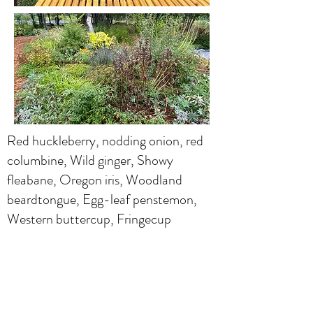
Red huckleberry, nodding onion, red
columbine, Wild ginger, Showy
fleabane, Oregon iris, Woodland
beardtongue, Egg-leaf penstemon,
Western buttercup, Fringecup