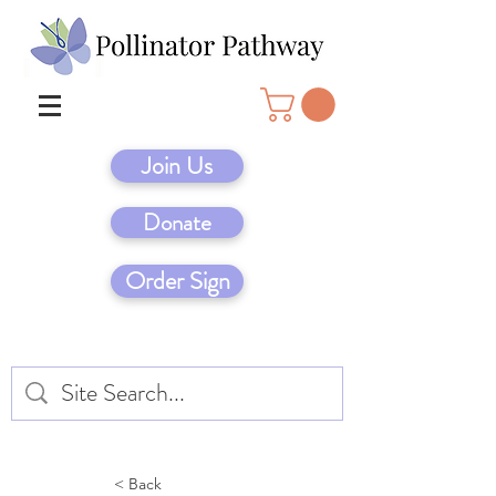
Join Us
Donate
Order Sign
< Back