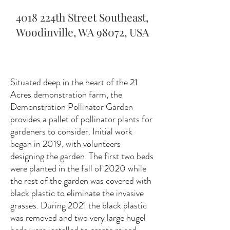
4018 224th Street Southeast,
Woodinville, WA 98072, USA
Situated deep in the heart of the 21
Acres demonstration farm, the
Demonstration Pollinator Garden
provides a pallet of pollinator plants for
gardeners to consider. Initial work
began in 2019, with volunteers
designing the garden. The first two beds
were planted in the fall of 2020 while
the rest of the garden was covered with
black plastic to eliminate the invasive
grasses. During 2021 the black plastic
was removed and two very large hugel