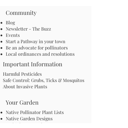
Community
Blog
Newsletter - The Buzz
Events
Start a Pathway in your town
Be an advocate for pollinators
Local ordinances and resolutions
Important Information
Harmful Pesticides
Safe Control: Grubs, Ticks & Mosquitos
About Invasive Plants
Your Garden
Native Pollinator Plant Lists
Native Garden Designs
Rethink Your Yard