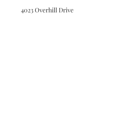
4023 Overhill Drive