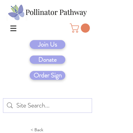
Join Us
Donate
Order Sign
< Back