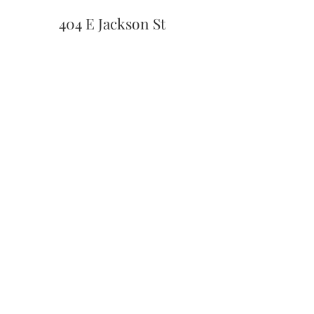
404 E Jackson St