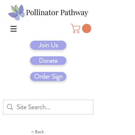
Join Us
Donate
Order Sign
< Back