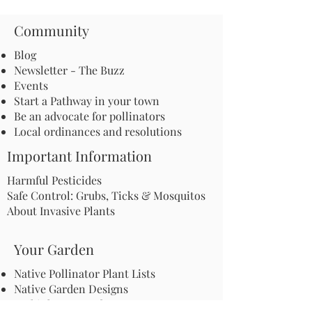
Community
Blog
Newsletter - The Buzz
Events
Start a Pathway in your town
Be an advocate for pollinators
Local ordinances and resolutions
Important Information
Harmful Pesticides
Safe Control: Grubs, Ticks & Mosquitos
About Invasive Plants
Your Garden
Native Pollinator Plant Lists
Native Garden Designs
Rethink Your Yard