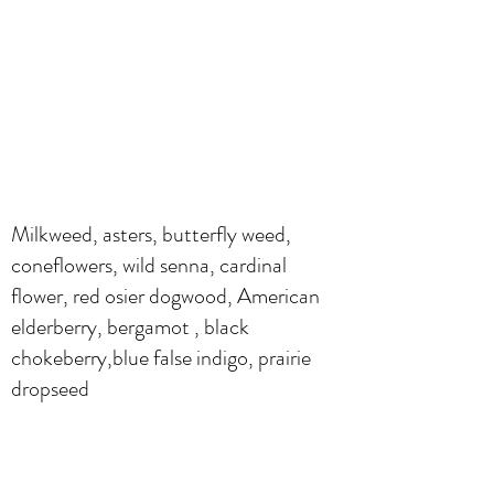
Milkweed, asters, butterfly weed,
coneflowers, wild senna, cardinal
flower, red osier dogwood, American
elderberry, bergamot , black
chokeberry,blue false indigo, prairie
dropseed