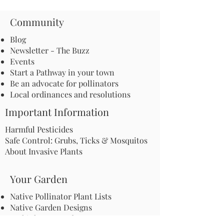
Community
Blog
Newsletter - The Buzz
Events
Start a Pathway in your town
Be an advocate for pollinators
Local ordinances and resolutions
Important Information
Harmful Pesticides
Safe Control: Grubs, Ticks & Mosquitos
About Invasive Plants
Your Garden
Native Pollinator Plant Lists
Native Garden Designs
Rethink Your Yard