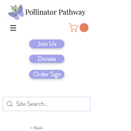
Join Us
Donate
Order Sign
< Back