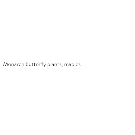
Monarch butterfly plants, maples