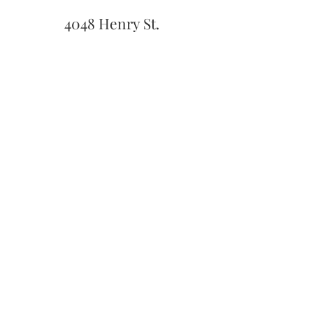
4048 Henry St.